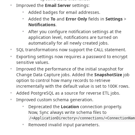
Improved the
Email Server
settings:
Added badges for email addresses.
Added the
To
and
Error Only
fields in
Settings
>
Notifications
.
After you configure notification settings at the
application level, notifications are turned on
automatically for all newly created jobs.
SQL transformations now support the CALL statement.
Exporting settings now requires a password to encrypt
sensitive values.
Improved the performance of the initial snapshot for
Change Data Capture jobs. Added the
SnapshotSize
job
option to control how many records to retrieve
incrementally with the default value is set to 100K rows.
Added PostgreSQL as a source for reverse ETL jobs.
Improved custom schema generation.
Deprecated the
Location
connection property.
Now, Sync always write schema files to
/<ApplicationDirectory>/connections/<ConnectionNam
Removed invalid input parameters.