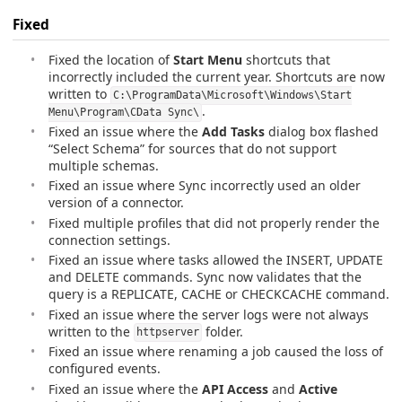
Fixed
Fixed the location of
Start Menu
shortcuts that
incorrectly included the current year. Shortcuts are now
written to
C:\ProgramData\Microsoft\Windows\Start
.
Menu\Program\CData Sync\
Fixed an issue where the
Add Tasks
dialog box flashed
“Select Schema” for sources that do not support
multiple schemas.
Fixed an issue where Sync incorrectly used an older
version of a connector.
Fixed multiple profiles that did not properly render the
connection settings.
Fixed an issue where tasks allowed the INSERT, UPDATE
and DELETE commands. Sync now validates that the
query is a REPLICATE, CACHE or CHECKCACHE command.
Fixed an issue where the server logs were not always
written to the
folder.
httpserver
Fixed an issue where renaming a job caused the loss of
configured events.
Fixed an issue where the
API Access
and
Active