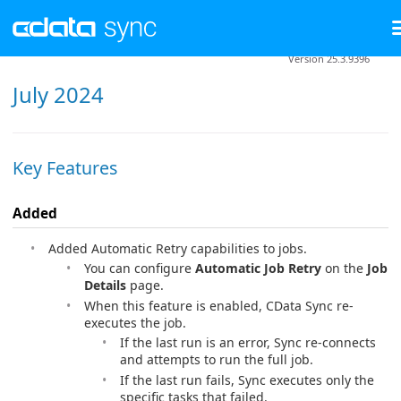
Version 25.3.9396
July 2024
Key Features
Added
Added Automatic Retry capabilities to jobs.
You can configure
Automatic Job Retry
on the
Job
Details
page.
When this feature is enabled, CData Sync re-
executes the job.
If the last run is an error, Sync re-connects
and attempts to run the full job.
If the last run fails, Sync executes only the
specific tasks that failed.