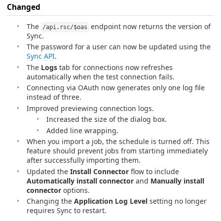
Changed
The
endpoint now returns the version of
/api.rsc/$oas
Sync.
The password for a user can now be updated using the
Sync API
.
The
Logs
tab for connections now refreshes
automatically when the test connection fails.
Connecting via OAuth now generates only one log file
instead of three.
Improved previewing connection logs.
Increased the size of the dialog box.
Added line wrapping.
When you import a job, the schedule is turned off. This
feature should prevent jobs from starting immediately
after successfully importing them.
Updated the
Install Connector
flow to include
Automatically install connector
and
Manually install
connector
options.
Changing the
Application Log Level
setting no longer
requires Sync to restart.