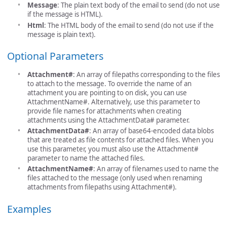
Message
: The plain text body of the email to send (do not use
if the message is HTML).
Html
: The HTML body of the email to send (do not use if the
message is plain text).
Optional Parameters
Attachment#
: An array of filepaths corresponding to the files
to attach to the message. To override the name of an
attachment you are pointing to on disk, you can use
AttachmentName#. Alternatively, use this parameter to
provide file names for attachments when creating
attachments using the AttachmentData# parameter.
AttachmentData#
: An array of base64-encoded data blobs
that are treated as file contents for attached files. When you
use this parameter, you must also use the Attachment#
parameter to name the attached files.
AttachmentName#
: An array of filenames used to name the
files attached to the message (only used when renaming
attachments from filepaths using Attachment#).
Examples