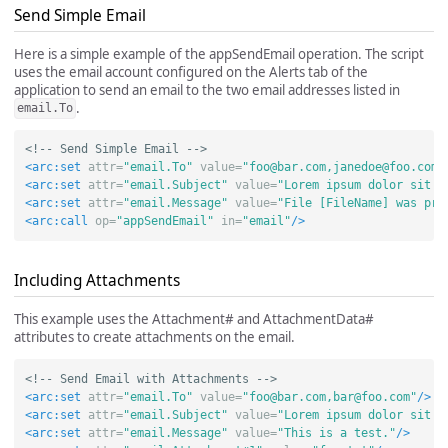
Send Simple Email
Here is a simple example of the appSendEmail operation. The script
uses the email account configured on the Alerts tab of the
application to send an email to the two email addresses listed in
.
email.To
<!-- Send Simple Email -->
<arc:set
attr=
"email.To"
value=
"
foo@bar.com
,
janedoe@foo.com
"
<arc:set
attr=
"email.Subject"
value=
"Lorem ipsum dolor sit a
<arc:set
attr=
"email.Message"
value=
"File [FileName] was pro
<arc:call
op=
"appSendEmail"
in=
"email"
/>
Including Attachments
This example uses the Attachment# and AttachmentData#
attributes to create attachments on the email.
<!-- Send Email with Attachments -->
<arc:set
attr=
"email.To"
value=
"
foo@bar.com
,
bar@foo.com
"
/>
<arc:set
attr=
"email.Subject"
value=
"Lorem ipsum dolor sit a
<arc:set
attr=
"email.Message"
value=
"This is a test."
/>