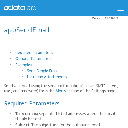
Version 23.4.8839
appSendEmail
Required Parameters
Optional Parameters
Examples
Send Simple Email
Including Attachments
Sends an email using the server information (such as SMTP server,
user, and password) from the
Alerts
section of the Settings page.
Required Parameters
To
: A comma-separated list of addresses where the email
should be sent.
Subject
: The subject line for the outbound email.