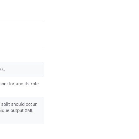
es.
nnector and its role
split should occur.
unique output XML