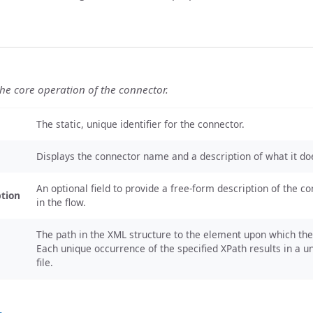
the core operation of the connector.
The static, unique identifier for the connector.
Displays the connector name and a description of what it do
An optional field to provide a free-form description of the co
ption
in the flow.
The path in the XML structure to the element upon which the 
Each unique occurrence of the specified XPath results in a 
file.