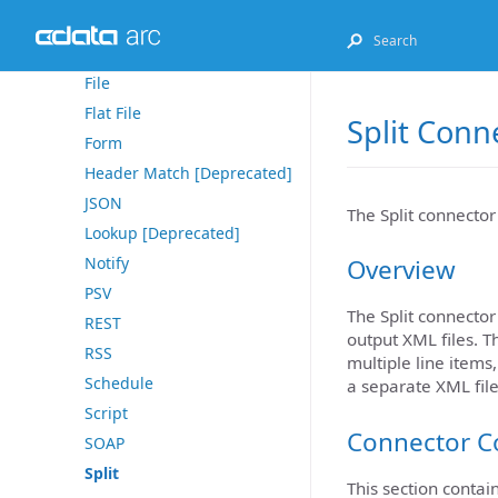
Email Send
Excel
File
Flat File
Split Conn
Form
Header Match [Deprecated]
JSON
The Split connector 
Lookup [Deprecated]
Notify
Overview
PSV
The Split connector
REST
output XML files. T
RSS
multiple line items
Schedule
a separate XML file
Script
Connector C
SOAP
Split
This section contai