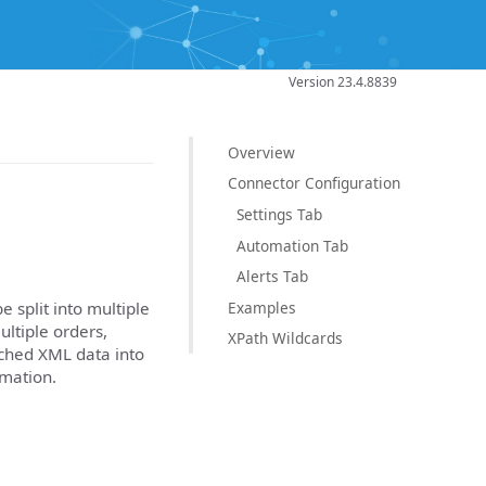
Version 23.4.8839
Overview
Connector Configuration
Settings Tab
Automation Tab
Alerts Tab
Examples
 split into multiple
ultiple orders,
XPath Wildcards
atched XML data into
mation.