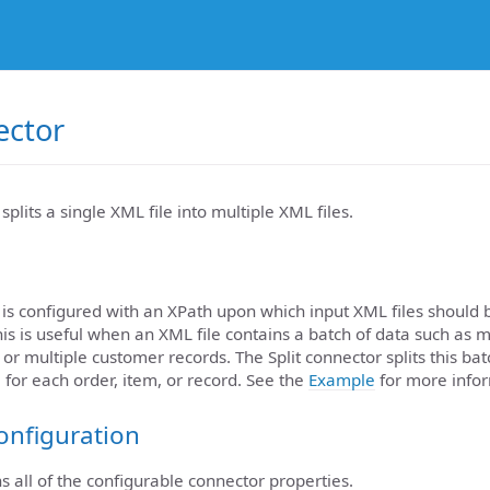
ector
splits a single XML file into multiple XML files.
 is configured with an XPath upon which input XML files should be
his is useful when an XML file contains a batch of data such as m
, or multiple customer records. The Split connector splits this b
 for each order, item, or record. See the
Example
for more infor
onfiguration
ns all of the configurable connector properties.