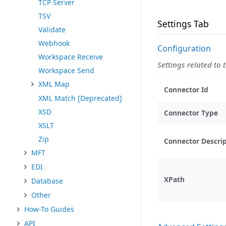
TCP Server
TSV
Settings Tab
Validate
Webhook
Configuration
Workspace Receive
Settings related to 
Workspace Send
XML Map
Connector Id
XML Match [Deprecated]
XSD
Connector Type
XSLT
Zip
Connector Descri
MFT
EDI
XPath
Database
Other
How-To Guides
API