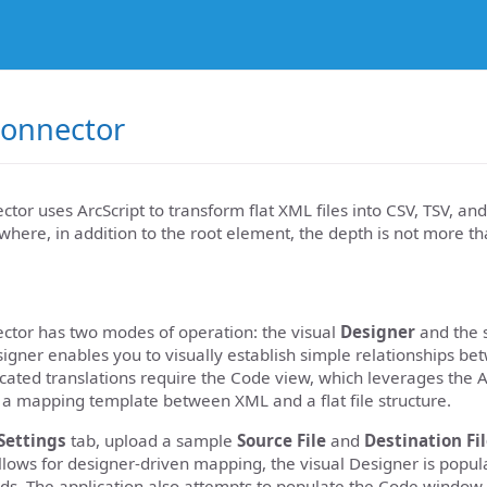
onnector
or uses ArcScript to transform flat XML files into CSV, TSV, and
e where, in addition to the root element, the depth is not more th
tor has two modes of operation: the visual
Designer
and the s
igner enables you to visually establish simple relationships 
ated translations require the Code view, which leverages the Ar
 a mapping template between XML and a flat file structure.
Settings
tab, upload a sample
Source File
and
Destination Fi
llows for designer-driven mapping, the visual Designer is popul
lds. The application also attempts to populate the Code window