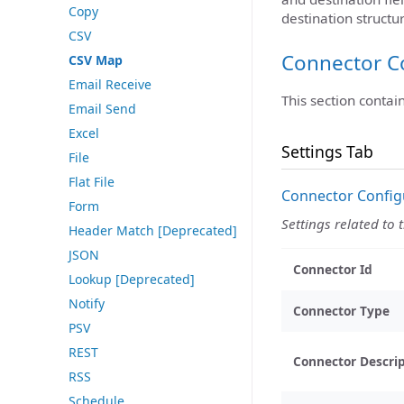
Copy
destination structur
CSV
Connector C
CSV Map
Email Receive
This section contai
Email Send
Excel
Settings Tab
File
Flat File
Connector Config
Form
Settings related to 
Header Match [Deprecated]
JSON
Connector Id
Lookup [Deprecated]
Notify
Connector Type
PSV
REST
Connector Descri
RSS
Schedule