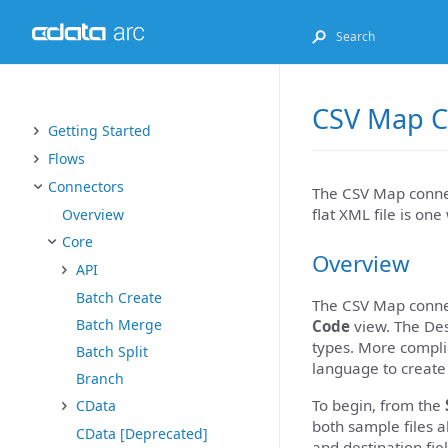
CSV Map C
Getting Started
Flows
Connectors
The CSV Map connect
flat XML file is on
Overview
Core
Overview
API
Batch Create
The CSV Map connec
Batch Merge
Code
view. The Des
types. More complic
Batch Split
language to create
Branch
To begin, from the
CData
both sample files a
CData [Deprecated]
and destination fie