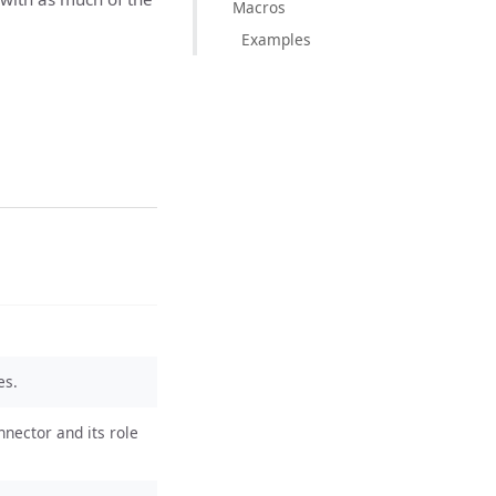
Macros
Examples
es.
nnector and its role