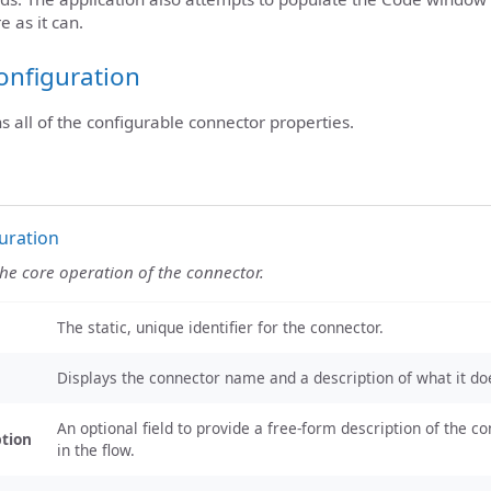
e as it can.
onfiguration
ns all of the configurable connector properties.
uration
the core operation of the connector.
The static, unique identifier for the connector.
Displays the connector name and a description of what it do
An optional field to provide a free-form description of the co
ption
in the flow.