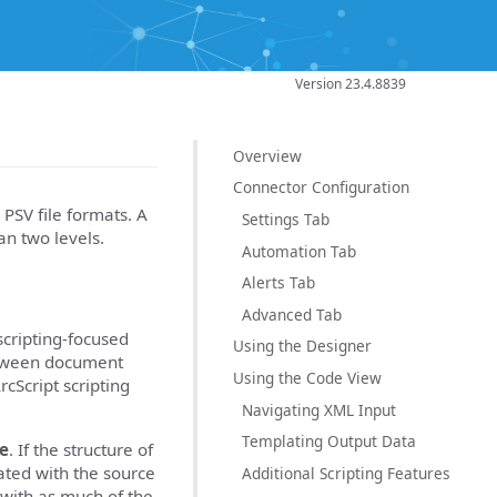
Version 23.4.8839
Overview
Connector Configuration
 PSV file formats. A
Settings Tab
an two levels.
Automation Tab
Alerts Tab
Advanced Tab
cripting-focused
Using the Designer
between document
Using the Code View
cScript scripting
Navigating XML Input
Templating Output Data
le
. If the structure of
ated with the source
Additional Scripting Features
 with as much of the