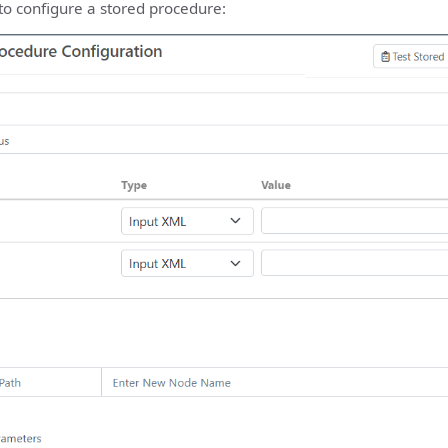
to configure a stored procedure: