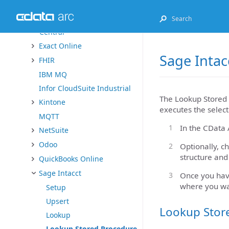
Dynamics 365
Dynamics 365 Business
Central
Exact Online
Sage Intac
FHIR
IBM MQ
Infor CloudSuite Industrial
The Lookup Stored 
Kintone
executes the select
MQTT
In the CData 
NetSuite
Odoo
Optionally, c
structure and
QuickBooks Online
Sage Intacct
Once you have
where you wa
Setup
Upsert
Lookup Stor
Lookup
Lookup Stored Procedure