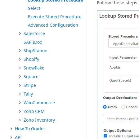
Follow these steps 
Select
Execute Stored Procedure
Advanced Configuration
Salesforce
SAP IDoc
ShipStation
Shopify
Snowflake
Square
Stripe
Tally
WooCommerce
Zoho CRM
Zoho Inventory
How-To Guides
API