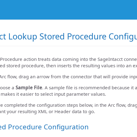
ct Lookup Stored Procedure Config
Procedure action treats data coming into the SageIntacct connec
ed stored procedure, then inserts the resulting values into an e
Arc flow, drag an arrow from the connector that will provide inp
hoose a
Sample File
. A sample file is recommended because it a
 makes it easier to select input parameter values.
 completed the configuration steps below, in the Arc flow, dra
nt your resulting XML or Header data to go.
ed Procedure Configuration