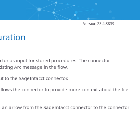
Version 23.4.8839
uration
tor as input for stored procedures. The connector
xisting Arc message in the flow.
ut to the SageIntacct connector.
llows the connector to provide more context about the file
g an arrow from the SageIntacct connector to the connector