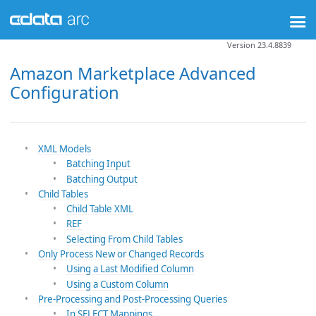
Version 23.4.8839
Amazon Marketplace Advanced
Configuration
XML Models
Batching Input
Batching Output
Child Tables
Child Table XML
REF
Selecting From Child Tables
Only Process New or Changed Records
Using a Last Modified Column
Using a Custom Column
Pre-Processing and Post-Processing Queries
In SELECT Mappings