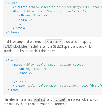
<Items>
<runFirst
table=
"selectTable"
selectQuery=
"EXEC [dbo].[p
<Names
table=
"`dbo`.`Names`"
action=
"select"
>
<ID
key=
"true"
/>
<Name
/>
        …

</Names>
</Items>
In this example, the element
<runLast>
executes the query
EXEC [dbo].[cleanTable]
after the SELECT query and any child
queries are issued against the table:
<Items>
<Names
table=
"`dbo`.`Names`"
action=
"select"
>
<ID
key=
"true"
/>
<Name
/>
        …

</Names>
<runLast
table=
"selectTable"
selectQuery=
"EXEC [dbo].[cl
</Items>
The element names
runFirst
and
runLast
are placeholders. You
can modify them to meet your requirements.