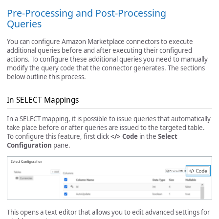
Pre-Processing and Post-Processing
Queries
You can configure Amazon Marketplace connectors to execute
additional queries before and after executing their configured
actions. To configure these additional queries you need to manually
modify the query code that the connector generates. The sections
below outline this process.
In SELECT Mappings
In a SELECT mapping, it is possible to issue queries that automatically
take place before or after queries are issued to the targeted table.
To configure this feature, first click
</> Code
in the
Select
Configuration
pane.
This opens a text editor that allows you to edit advanced settings for