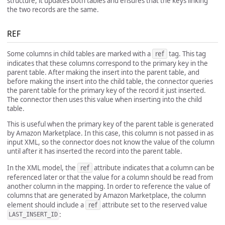
structure, it updates both tables and ensures that the keys linking
the two records are the same.
REF
Some columns in child tables are marked with a
ref
tag. This tag
indicates that these columns correspond to the primary key in the
parent table. After making the insert into the parent table, and
before making the insert into the child table, the connector queries
the parent table for the primary key of the record it just inserted.
The connector then uses this value when inserting into the child
table.
This is useful when the primary key of the parent table is generated
by Amazon Marketplace. In this case, this column is not passed in as
input XML, so the connector does not know the value of the column
until after it has inserted the record into the parent table.
In the XML model, the
ref
attribute indicates that a column can be
referenced later or that the value for a column should be read from
another column in the mapping. In order to reference the value of
columns that are generated by Amazon Marketplace, the column
element should include a
ref
attribute set to the reserved value
:
LAST_INSERT_ID