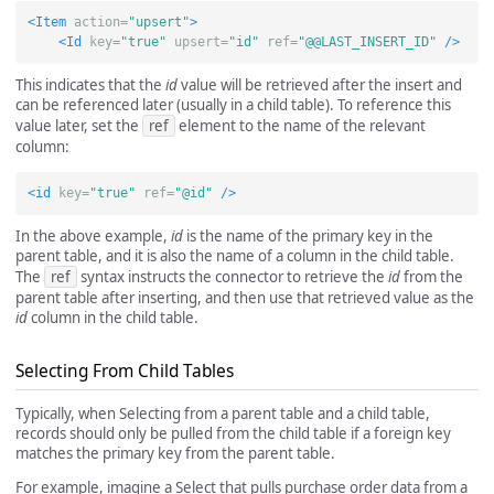
<Item
action=
"upsert"
>
<Id
key=
"true"
upsert=
"id"
ref=
"@@LAST_INSERT_ID"
/>
This indicates that the
id
value will be retrieved after the insert and
can be referenced later (usually in a child table). To reference this
value later, set the
ref
element to the name of the relevant
column:
<id
key=
"true"
ref=
"@id"
/>
In the above example,
id
is the name of the primary key in the
parent table, and it is also the name of a column in the child table.
The
ref
syntax instructs the connector to retrieve the
id
from the
parent table after inserting, and then use that retrieved value as the
id
column in the child table.
Selecting From Child Tables
Typically, when Selecting from a parent table and a child table,
records should only be pulled from the child table if a foreign key
matches the primary key from the parent table.
For example, imagine a Select that pulls purchase order data from a