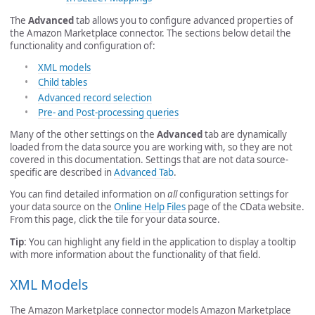
The
Advanced
tab allows you to configure advanced properties of
the Amazon Marketplace connector. The sections below detail the
functionality and configuration of:
XML models
Child tables
Advanced record selection
Pre- and Post-processing queries
Many of the other settings on the
Advanced
tab are dynamically
loaded from the data source you are working with, so they are not
covered in this documentation. Settings that are not data source-
specific are described in
Advanced Tab
.
You can find detailed information on
all
configuration settings for
your data source on the
Online Help Files
page of the CData website.
From this page, click the tile for your data source.
Tip
: You can highlight any field in the application to display a tooltip
with more information about the functionality of that field.
XML Models
The Amazon Marketplace connector models Amazon Marketplace