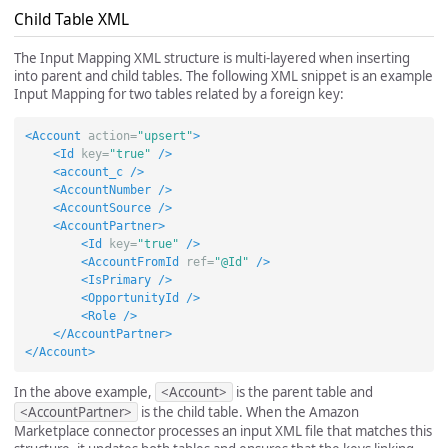
Child Table XML
The Input Mapping XML structure is multi-layered when inserting
into parent and child tables. The following XML snippet is an example
Input Mapping for two tables related by a foreign key:
<Account
action=
"upsert"
>
<Id
key=
"true"
/>
<account_c
/>
<AccountNumber
/>
<AccountSource
/>
<AccountPartner>
<Id
key=
"true"
/>
<AccountFromId
ref=
"@Id"
/>
<IsPrimary
/>
<OpportunityId
/>
<Role
/>
</AccountPartner>
</Account>
In the above example,
<Account>
is the parent table and
<AccountPartner>
is the child table. When the Amazon
Marketplace connector processes an input XML file that matches this