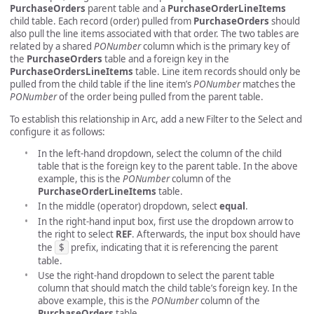
PurchaseOrders
parent table and a
PurchaseOrderLineItems
child table. Each record (order) pulled from
PurchaseOrders
should
also pull the line items associated with that order. The two tables are
related by a shared
PONumber
column which is the primary key of
the
PurchaseOrders
table and a foreign key in the
PurchaseOrdersLineItems
table. Line item records should only be
pulled from the child table if the line item’s
PONumber
matches the
PONumber
of the order being pulled from the parent table.
To establish this relationship in Arc, add a new Filter to the Select and
configure it as follows:
In the left-hand dropdown, select the column of the child
table that is the foreign key to the parent table. In the above
example, this is the
PONumber
column of the
PurchaseOrderLineItems
table.
In the middle (operator) dropdown, select
equal
.
In the right-hand input box, first use the dropdown arrow to
the right to select
REF
. Afterwards, the input box should have
the
$
prefix, indicating that it is referencing the parent
table.
Use the right-hand dropdown to select the parent table
column that should match the child table’s foreign key. In the
above example, this is the
PONumber
column of the
PurchaseOrders
table.