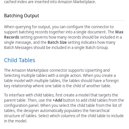
cached index are inserted into Amazon Marketplace.
Batching Output
When querying for output, you can configure the connector to
support batching records together into a single document. The
Max
Records
setting governs how many records should be included in a
single message, and the
Batch Size
setting indicates how many
Batch Messages should be included in a single Batch Group.
Child Tables
The Amazon Marketplace connector supports Upserting and
Selecting multiple tables with a single action. When you create a
table model with multiple tables, the tables should have a foreign
key relationship where one table is the child of another table.
To interface with child tables, first create a model that targets the
parent table. Then, use the
+Add
button to add child tables from the
configuration panel. When you select the child table from the list of
tables, the designer automatically populates the hierarchical
structure of tables. Select which columns of the child table to include
in the model.