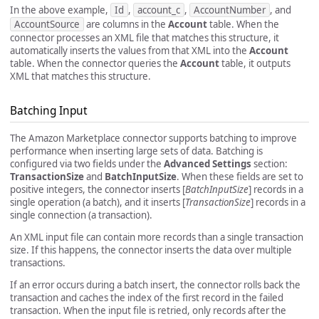
In the above example,
Id
,
account_c
,
AccountNumber
, and
AccountSource
are columns in the
Account
table. When the
connector processes an XML file that matches this structure, it
automatically inserts the values from that XML into the
Account
table. When the connector queries the
Account
table, it outputs
XML that matches this structure.
Batching Input
The Amazon Marketplace connector supports batching to improve
performance when inserting large sets of data. Batching is
configured via two fields under the
Advanced Settings
section:
TransactionSize
and
BatchInputSize
. When these fields are set to
positive integers, the connector inserts [
BatchInputSize
] records in a
single operation (a batch), and it inserts [
TransactionSize
] records in a
single connection (a transaction).
An XML input file can contain more records than a single transaction
size. If this happens, the connector inserts the data over multiple
transactions.
If an error occurs during a batch insert, the connector rolls back the
transaction and caches the index of the first record in the failed
transaction. When the input file is retried, only records after the