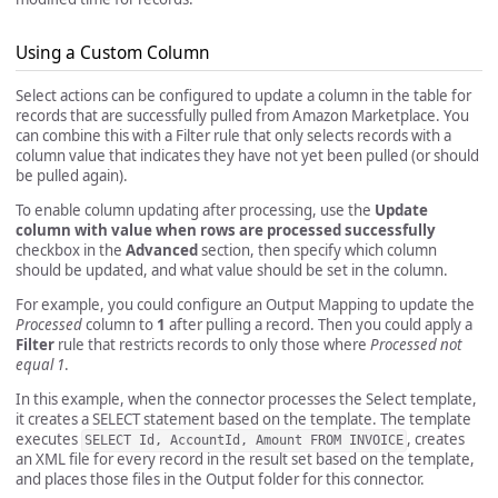
Using a Custom Column
Select actions can be configured to update a column in the table for
records that are successfully pulled from Amazon Marketplace. You
can combine this with a Filter rule that only selects records with a
column value that indicates they have not yet been pulled (or should
be pulled again).
To enable column updating after processing, use the
Update
column with value when rows are processed successfully
checkbox in the
Advanced
section, then specify which column
should be updated, and what value should be set in the column.
For example, you could configure an Output Mapping to update the
Processed
column to
1
after pulling a record. Then you could apply a
Filter
rule that restricts records to only those where
Processed not
equal 1
.
In this example, when the connector processes the Select template,
it creates a SELECT statement based on the template. The template
executes
, creates
SELECT Id, AccountId, Amount FROM INVOICE
an XML file for every record in the result set based on the template,
and places those files in the Output folder for this connector.