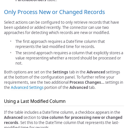
Only Process New or Changed Records
Select actions can be configured to only retrieve records that have
been updated or added recently. The connector can use two
approaches for detecting which records are new or modified.
The first approach requires a DateTime column that
represents the last-modified time for records.
The second approach requires a column that explicitly stores a
value representing whether a record should be processed or
not.
Both options are set on the
Settings
tab in the
Advanced
settings
at the bottom of the configuration panel. To further refine your
requirements, see the two additional
Process Changes…
settings in
the
Advanced Settings
portion of the
Advanced
tab.
Using a Last Modified Column
If the table includes a DateTime column, a checkbox appears in the
Advanced
section to
Use column for processing new or changed
records
. Set this to the DateTime column that represents the last-
modified time for records.