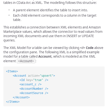
tables in CData Arc as XML. The modelling follows this structure:
A parent element identifies the table to insert into.
Each child element corresponds to a column in the target
table.
This establishes a connection between XML elements and Amazon
Marketplace values, which allows the connector to read values from
incoming XML documents and use them in INSERT or UPDATE
queries.
The XML Model for a table can be viewed by clicking
</> Code
above
the configuration pane. The following XML is a simplified example
model for a table called
Account
, which is modeled as the XML
element
<Account>
:
<Items>
<Account
action=
"upsert"
>
<Id
key=
"true"
/>
<account_c
/>
<AccountNumber
/>
<AccountSource
/>
</Account>
</Items>