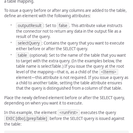
a table mapping.
To issue a query before or after any columns are added to the table,
define an element with the following attributes:
outputResult
: Set to
false
. This attribute value instructs
the connector not to return any data in the output file as a
result of the query.
selectQuery
: Contains the query that you want to execute
either before or after the SELECT query.
table
(optional): Set to the name of the table that you want
to target with the extra query. (In the examples below, the
table name is selectTable.) If you issue the query at the root
level of the mapping—that is, as a child of the
<Items>
element—this attribute is not required. If you issue a query as
a child to another table, setting the table attribute ensures
that the query is distinguished from a column of that table.
Place the newly defined element before or after the SELECT query,
depending on when you want it to execute.
In this example, the element
<runFirst>
executes the query
EXEC [dbo].[prepTable]
before the SELECT query is issued against
the table: