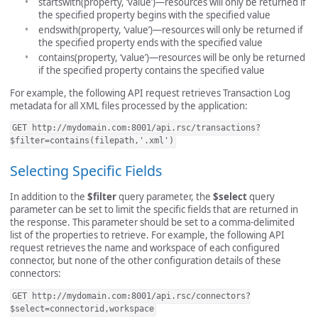
startswith(property, ‘value’)—resources will only be returned if
the specified property begins with the specified value
endswith(property, ‘value’)—resources will only be returned if
the specified property ends with the specified value
contains(property, ‘value’)—resources will be only be returned
if the specified property contains the specified value
For example, the following API request retrieves Transaction Log
metadata for all XML files processed by the application:
GET http://mydomain.com:8001/api.rsc/transactions?
$filter=contains(filepath,'.xml')
Selecting Specific Fields
In addition to the
$filter
query parameter, the
$select
query
parameter can be set to limit the specific fields that are returned in
the response. This parameter should be set to a comma-delimited
list of the properties to retrieve. For example, the following API
request retrieves the name and workspace of each configured
connector, but none of the other configuration details of these
connectors:
GET http://mydomain.com:8001/api.rsc/connectors?
$select=connectorid,workspace