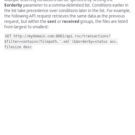
$orderby
parameter to a comma-delimited list. Conditions earlier in
the list take precedence over conditions later in the list. For example,
the following API request retrieves the same data as the previous
request, but within the
sent
or
received
groups, the files are listed
from largest to smallest:
GET http://mydomain.com:8001/api.rsc/transactions?
$filter=contains(filepath,'.xml')&$orderby=status asc,
filesize desc