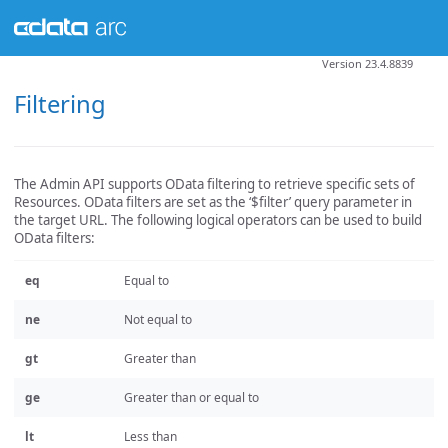
Version 23.4.8839
Filtering
The Admin API supports OData filtering to retrieve specific sets of
Resources. OData filters are set as the ‘$filter’ query parameter in
the target URL. The following logical operators can be used to build
OData filters:
eq
Equal to
ne
Not equal to
gt
Greater than
ge
Greater than or equal to
lt
Less than