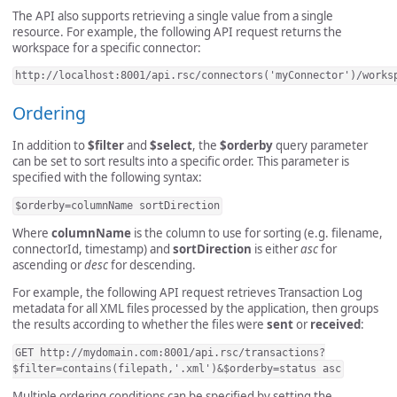
The API also supports retrieving a single value from a single
resource. For example, the following API request returns the
workspace for a specific connector:
http://localhost:8001/api.rsc/connectors('myConnector')/works
Ordering
In addition to
$filter
and
$select
, the
$orderby
query parameter
can be set to sort results into a specific order. This parameter is
specified with the following syntax:
$orderby=columnName sortDirection
Where
columnName
is the column to use for sorting (e.g. filename,
connectorId, timestamp) and
sortDirection
is either
asc
for
ascending or
desc
for descending.
For example, the following API request retrieves Transaction Log
metadata for all XML files processed by the application, then groups
the results according to whether the files were
sent
or
received
:
GET http://mydomain.com:8001/api.rsc/transactions?
$filter=contains(filepath,'.xml')&$orderby=status asc
Multiple ordering conditions can be specified by setting the