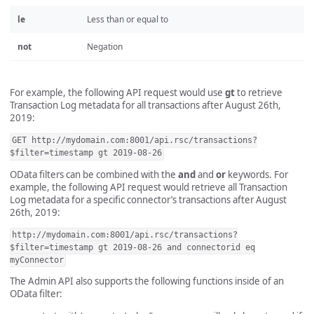
le
Less than or equal to
not
Negation
For example, the following API request would use
gt
to retrieve
Transaction Log metadata for all transactions after August 26th,
2019:
GET http://mydomain.com:8001/api.rsc/transactions?
$filter=timestamp gt 2019-08-26
OData filters can be combined with the
and
and
or
keywords. For
example, the following API request would retrieve all Transaction
Log metadata for a specific connector’s transactions after August
26th, 2019:
http://mydomain.com:8001/api.rsc/transactions?
$filter=timestamp gt 2019-08-26 and connectorid eq
myConnector
The Admin API also supports the following functions inside of an
OData filter: