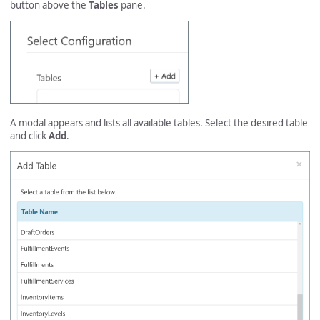
button above the
Tables
pane.
A modal appears and lists all available tables. Select the desired table
and click
Add
.