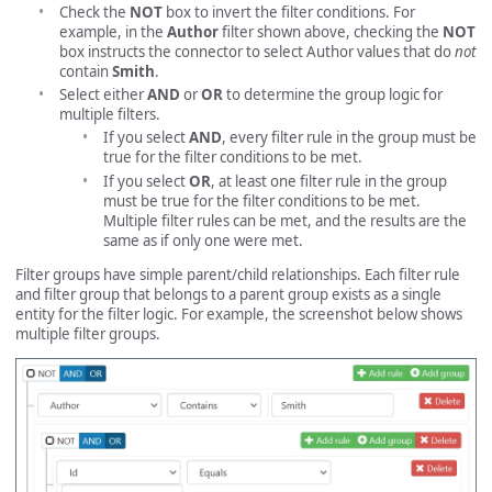
Check the
NOT
box to invert the filter conditions. For
example, in the
Author
filter shown above, checking the
NOT
box instructs the connector to select Author values that do
not
contain
Smith
.
Select either
AND
or
OR
to determine the group logic for
multiple filters.
If you select
AND
, every filter rule in the group must be
true for the filter conditions to be met.
If you select
OR
, at least one filter rule in the group
must be true for the filter conditions to be met.
Multiple filter rules can be met, and the results are the
same as if only one were met.
Filter groups have simple parent/child relationships. Each filter rule
and filter group that belongs to a parent group exists as a single
entity for the filter logic. For example, the screenshot below shows
multiple filter groups.