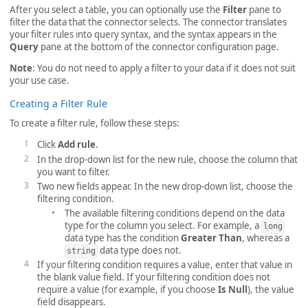
After you select a table, you can optionally use the
Filter
pane to
filter the data that the connector selects. The connector translates
your filter rules into query syntax, and the syntax appears in the
Query
pane at the bottom of the connector configuration page.
Note
: You do not need to apply a filter to your data if it does not suit
your use case.
Creating a Filter Rule
To create a filter rule, follow these steps:
Click
Add rule
.
In the drop-down list for the new rule, choose the column that
you want to filter.
Two new fields appear. In the new drop-down list, choose the
filtering condition.
The available filtering conditions depend on the data
type for the column you select. For example, a
long
data type has the condition
Greater Than
, whereas a
data type does not.
string
If your filtering condition requires a value, enter that value in
the blank value field. If your filtering condition does not
require a value (for example, if you choose
Is Null
), the value
field disappears.