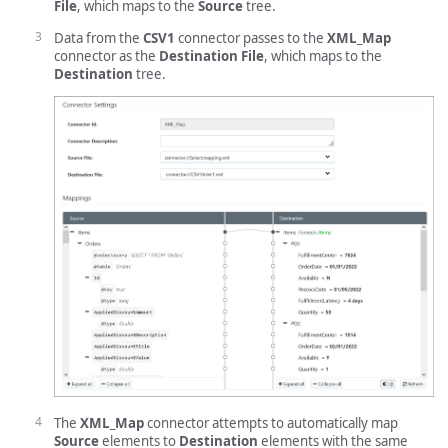
File
, which maps to the
Source
tree.
Data from the
CSV1
connector passes to the
XML_Map
connector as the
Destination File
, which maps to the
Destination
tree.
The
XML_Map
connector attempts to automatically map
Source
elements to
Destination
elements with the same