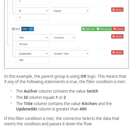
In this example, the parent group is using
OR
logic. This means that
if
any
of the following statements is true, the filter condition is met:
The
Author
column contains the value
Smith
The
Id
column equals
1
or
2
The
Title
column contains the value
Kitchen
and the
UpdatedAt
column is greater than
400
If this filter condition is met, the connector Selects the data that
meets the condition and passes it down the flow.