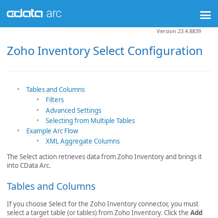
Version 23.4.8839
Zoho Inventory Select Configuration
Tables and Columns
Filters
Advanced Settings
Selecting from Multiple Tables
Example Arc Flow
XML Aggregate Columns
The Select action retrieves data from Zoho Inventory and brings it
into CData Arc.
Tables and Columns
If you choose Select for the Zoho Inventory connector, you must
select a target table (or tables) from Zoho Inventory. Click the
Add