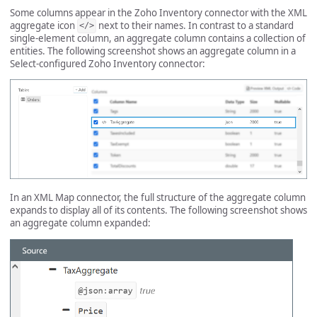
Some columns appear in the Zoho Inventory connector with the XML
aggregate icon
next to their names. In contrast to a standard
</>
single-element column, an aggregate column contains a collection of
entities. The following screenshot shows an aggregate column in a
Select-configured Zoho Inventory connector:
In an XML Map connector, the full structure of the aggregate column
expands to display all of its contents. The following screenshot shows
an aggregate column expanded: