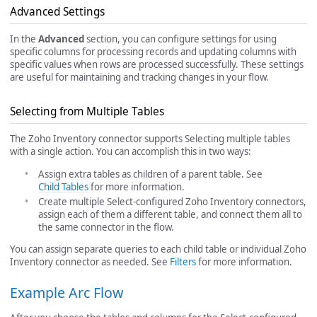
Advanced Settings
In the
Advanced
section, you can configure settings for using
specific columns for processing records and updating columns with
specific values when rows are processed successfully. These settings
are useful for maintaining and tracking changes in your flow.
Selecting from Multiple Tables
The Zoho Inventory connector supports Selecting multiple tables
with a single action. You can accomplish this in two ways:
Assign extra tables as children of a parent table. See
Child Tables
for more information.
Create multiple Select-configured Zoho Inventory connectors,
assign each of them a different table, and connect them all to
the same connector in the flow.
You can assign separate queries to each child table or individual Zoho
Inventory connector as needed. See
Filters
for more information.
Example Arc Flow