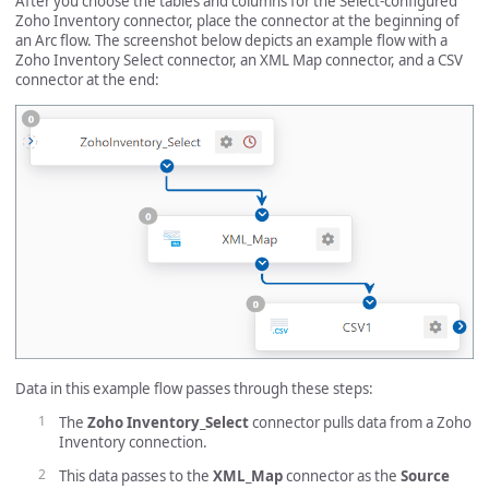
After you choose the tables and columns for the Select-configured
Zoho Inventory connector, place the connector at the beginning of
an Arc flow. The screenshot below depicts an example flow with a
Zoho Inventory Select connector, an XML Map connector, and a CSV
connector at the end:
Data in this example flow passes through these steps:
The
Zoho Inventory_Select
connector pulls data from a Zoho
Inventory connection.
This data passes to the
XML_Map
connector as the
Source