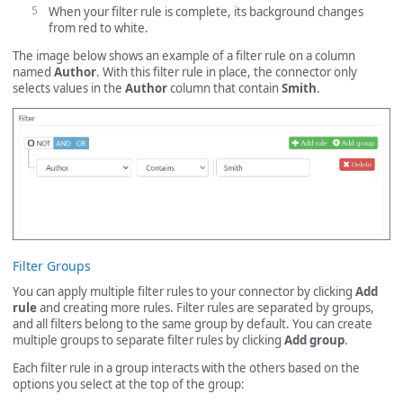
When your filter rule is complete, its background changes
from red to white.
The image below shows an example of a filter rule on a column
named
Author
. With this filter rule in place, the connector only
selects values in the
Author
column that contain
Smith
.
Filter Groups
You can apply multiple filter rules to your connector by clicking
Add
rule
and creating more rules. Filter rules are separated by groups,
and all filters belong to the same group by default. You can create
multiple groups to separate filter rules by clicking
Add group
.
Each filter rule in a group interacts with the others based on the
options you select at the top of the group: