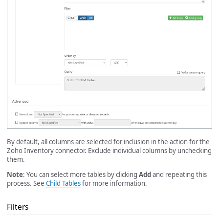
By default, all columns are selected for inclusion in the action for the
Zoho Inventory connector. Exclude individual columns by unchecking
them.
Note
: You can select more tables by clicking
Add
and repeating this
process. See
Child Tables
for more information.
Filters