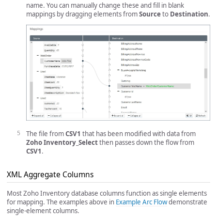
name. You can manually change these and fill in blank
mappings by dragging elements from
Source
to
Destination
.
The file from
CSV1
that has been modified with data from
Zoho Inventory_Select
then passes down the flow from
CSV1
.
XML Aggregate Columns
Most Zoho Inventory database columns function as single elements
for mapping. The examples above in
Example Arc Flow
demonstrate
single-element columns.