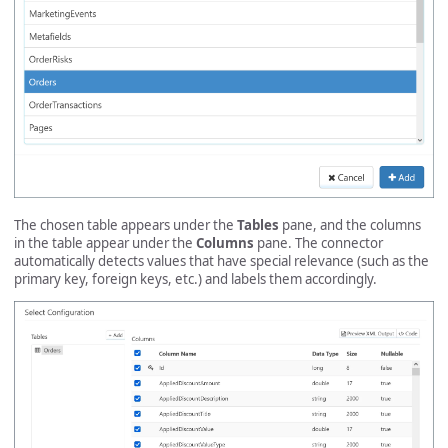
The chosen table appears under the
Tables
pane, and the columns
in the table appear under the
Columns
pane. The connector
automatically detects values that have special relevance (such as the
primary key, foreign keys, etc.) and labels them accordingly.