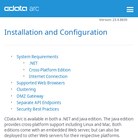
Version 23.4.8839
Installation and Configuration
System Requirements
.NET
Cross-Platform Edition
Internet Connection
Supported Web Browsers
Clustering
DMZ Gateway
Separate API Endpoints
Security Best Practices
CData Arc is available in both a .NET and Java edition. The Java edition
provides cross-platform support including Linux and Mac. Both
editions come with an embedded Web server, but can also be
deployed to other Web servers for their respective platforms.