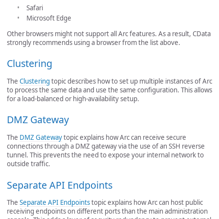
Safari
Microsoft Edge
Other browsers might not support all Arc features. As a result, CData
strongly recommends using a browser from the list above.
Clustering
The
Clustering
topic describes how to set up multiple instances of Arc
to process the same data and use the same configuration. This allows
for a load-balanced or high-availability setup.
DMZ Gateway
The
DMZ Gateway
topic explains how Arc can receive secure
connections through a DMZ gateway via the use of an SSH reverse
tunnel. This prevents the need to expose your internal network to
outside traffic.
Separate API Endpoints
The
Separate API Endpoints
topic explains how Arc can host public
receiving endpoints on different ports than the main administration