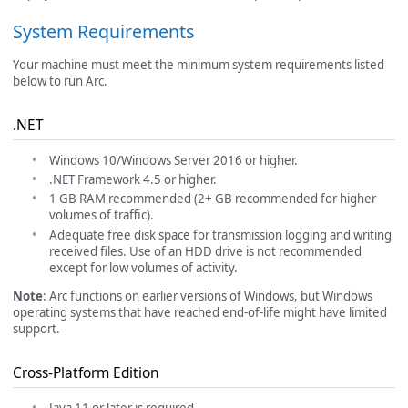
System Requirements
Your machine must meet the minimum system requirements listed
below to run Arc.
.NET
Windows 10/Windows Server 2016 or higher.
.NET Framework 4.5 or higher.
1 GB RAM recommended (2+ GB recommended for higher
volumes of traffic).
Adequate free disk space for transmission logging and writing
received files. Use of an HDD drive is not recommended
except for low volumes of activity.
Note
: Arc functions on earlier versions of Windows, but Windows
operating systems that have reached end-of-life might have limited
support.
Cross-Platform Edition
Java 11 or later is required.