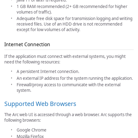
1 GB RAM recommended (2+ GB recommended for higher
volumes of traffic).
Adequate free disk space for transmission logging and writing
received files. Use of an HDD drive is not recommended
except for low volumes of activity.
Internet Connection
If the application must connect with external systems, you might
need the following resources:
A persistent Internet connection.
An external IP address for the system running the application.
Firewall/proxy access to communicate with the external
system.
Supported Web Browsers
The Arc web UI is accessed through a web browser. Arc supports the
following browsers:
Google Chrome
Mozilla Firefox