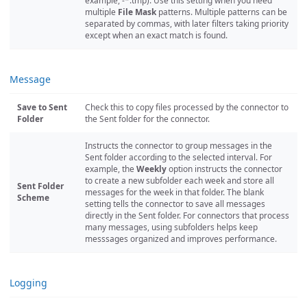
example, -*.tmp). Use this setting when you need
multiple
File Mask
patterns. Multiple patterns can be
separated by commas, with later filters taking priority
except when an exact match is found.
Message
Save to Sent
Check this to copy files processed by the connector to
Folder
the Sent folder for the connector.
Instructs the connector to group messages in the
Sent folder according to the selected interval. For
example, the
Weekly
option instructs the connector
to create a new subfolder each week and store all
Sent Folder
messages for the week in that folder. The blank
Scheme
setting tells the connector to save all messages
directly in the Sent folder. For connectors that process
many messages, using subfolders helps keep
messsages organized and improves performance.
Logging