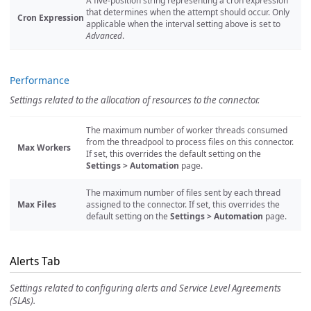
A five-position string representing a cron expression
that determines when the attempt should occur. Only
Cron Expression
applicable when the interval setting above is set to
Advanced
.
Performance
Settings related to the allocation of resources to the connector.
The maximum number of worker threads consumed
from the threadpool to process files on this connector.
Max Workers
If set, this overrides the default setting on the
Settings > Automation
page.
The maximum number of files sent by each thread
Max Files
assigned to the connector. If set, this overrides the
default setting on the
Settings > Automation
page.
Alerts Tab
Settings related to configuring alerts and Service Level Agreements
(SLAs).