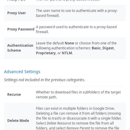
The user name to use to authenticate with a proxy-
Proxy User
based firewall.
A password used to authenticate to a proxy-based
Proxy Password
firewall.
Leave the default
None
or choose from one of the
Authentication
following authentication schemes:
Basic
,
Digest
,
Scheme
Proprietary
, or
NTLM
.
Advanced Settings
Settings not included in the previous categories.
Whether to download files in subfolders of the target
Recurse
remote path.
Files can exist in multiple folders in Google Drive.
Deleting a file can remove it from all folders (moving
the file to trash) or disassociate it with a single folder.
Delete Mode
Select
Delete Resource
to remove the file from all
folders, and select
Remove Parent
to remove the file