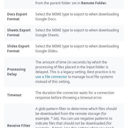
from the parent folder set in
Remote Folder
.
Docs Export
Select the MIME type to export to when downloading
Format
Google Docs.
Sheets Export
Select the MIME type to export to when downloading
Format
Google Sheets.
Slides Export
Select the MIME type to export to when downloading
Format
Google Slides.
The amount of time (in seconds) by which the
processing of files placed in the Input folder is
Processing
delayed. This is a legacy setting. Best practice is to
Delay
use a File connector
to manage local file systems
instead of this setting.
The duration the connector waits for a connection
Timeout
response before throwing a timeout error.
A glob pattern filter to determine which files should
be downloaded from the remote storage (for
example, *.txt). You can use negative patterns to
indicate files that should
not
be downloaded (for
Receive Filter