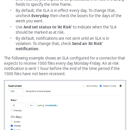
fields to specify the time frame.
By default, the SLA is in effect every day. To change that,
uncheck
Everyday
then check the boxes for the days of the
week you want.
Use
And set status to ‘At Risk’
to indicate when the SLA
should be marked as at risk.
By default, notifications are not sent until an SLA is in
violation. To change that, check
Send an ‘At Risk’
notification
.
The following example shows an SLA configured for a connector that
expects to receive 1000 files every day Monday-Friday. An at-risk
notification is sent 1 hour before the end of the time period if the
1000 files have not been received.