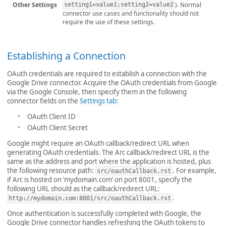
Other Settings
). Normal
setting1=value1;setting2=value2
connector use cases and functionality should not
require the use of these settings.
Establishing a Connection
OAuth credentials are required to establish a connection with the
Google Drive connector. Acquire the OAuth credentials from Google
via the Google Console, then specify them in the following
connector fields on the
Settings tab
:
OAuth Client ID
OAuth Client Secret
Google might require an OAuth callback/redirect URL when
generating OAuth credentials. The Arc callback/redirect URL is the
same as the address and port where the application is hosted, plus
the following resource path:
. For example,
src/oauthCallback.rst
if Arc is hosted on ‘mydomain.com’ on port 8001, specify the
following URL should as the callback/redirect URL:
.
http://mydomain.com:8001/src/oauthCallback.rst
Once authentication is successfully completed with Google, the
Google Drive connector handles refreshing the OAuth tokens to