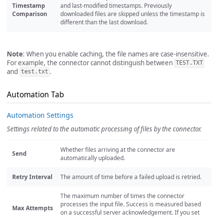
Timestamp
and last-modified timestamps. Previously
Comparison
downloaded files are skipped unless the timestamp is
different than the last download.
Note
: When you enable caching, the file names are case-insensitive.
For example, the connector cannot distinguish between
TEST.TXT
and
.
test.txt
Automation Tab
Automation Settings
Settings related to the automatic processing of files by the connector.
Whether files arriving at the connector are
Send
automatically uploaded.
Retry Interval
The amount of time before a failed upload is retried.
The maximum number of times the connector
processes the input file. Success is measured based
Max Attempts
on a successful server acknowledgement. If you set