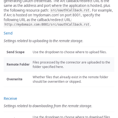
generating OAuth credentials. The Arc callback/redirect URL is the
same as the address and port where the application is hosted, plus
the following resource path:
. For example,
src/oauthCallback.rst
if Arc is hosted on ‘mydomain.com’ on port 8001, specify the
following URL as the callback/redirect URL:
.
http://mydomain.com:8001/src/oauthCallback.rst
Send
Settings related to uploading to the remote storage.
Send Scope
Use the dropdown to choose where to upload files.
Files processed by the connector are uploaded to the
Remote Folder
folder specified here.
Whether files that already exist in the remote folder
Overwrite
should be overwritten or skipped.
Receive
Settings related to downloading from the remote storage.
Use the dropdown to choose where to download files