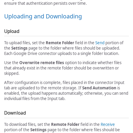
ensure that authentication persists over time.
Uploading and Downloading
Upload
To upload files, set the
Remote Folder
field in the
Send
portion of
the
Settings
page to the folder where files should be uploaded.
Each Google Drive connector uploads to a single folder location.
Use the
Overwrite remote files
option to indicate whether files
that already exist in the remote folder should be overwritten or
skipped.
After configuration is complete, files placed in the connector Input
tab are uploaded to the remote storage. If
Send Automation
is
enabled, the upload happens automatically; otherwise, you can send
individual files from the Input tab.
Download
To download files, set the
Remote Folder
field in the
Receive
portion of the
Settings
page to the folder where files should be