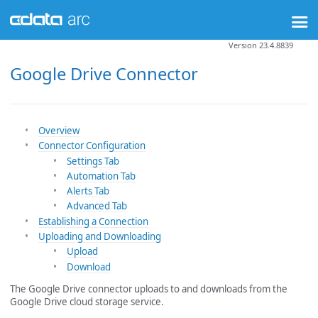
Version 23.4.8839
Google Drive Connector
Overview
Connector Configuration
Settings Tab
Automation Tab
Alerts Tab
Advanced Tab
Establishing a Connection
Uploading and Downloading
Upload
Download
The Google Drive connector uploads to and downloads from the
Google Drive cloud storage service.