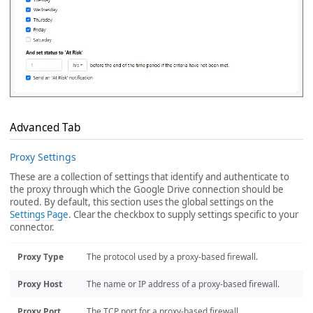
Advanced Tab
Proxy Settings
These are a collection of settings that identify and authenticate to
the proxy through which the Google Drive connection should be
routed. By default, this section uses the global settings on the
Settings Page
. Clear the checkbox to supply settings specific to your
connector.
Proxy Type
The protocol used by a proxy-based firewall.
Proxy Host
The name or IP address of a proxy-based firewall.
Proxy Port
The TCP port for a proxy-based firewall.