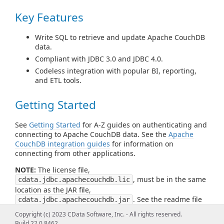
Key Features
Write SQL to retrieve and update Apache CouchDB
data.
Compliant with JDBC 3.0 and JDBC 4.0.
Codeless integration with popular BI, reporting,
and ETL tools.
Getting Started
See
Getting Started
for A-Z guides on authenticating and
connecting to Apache CouchDB data. See the
Apache
CouchDB integration guides
for information on
connecting from other applications.
NOTE:
The license file,
, must be in the same
cdata.jdbc.apachecouchdb.lic
location as the JAR file,
. See the readme file
cdata.jdbc.apachecouchdb.jar
for more information.
Copyright (c) 2023 CData Software, Inc. - All rights reserved.
Build 22.0.8462