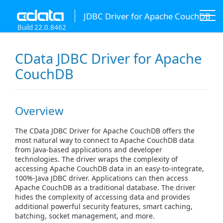
JDBC Driver for Apache CouchDB
Build 22.0.8462
CData JDBC Driver for Apache
CouchDB
Overview
The CData JDBC Driver for Apache CouchDB offers the
most natural way to connect to Apache CouchDB data
from Java-based applications and developer
technologies. The driver wraps the complexity of
accessing Apache CouchDB data in an easy-to-integrate,
100%-Java JDBC driver. Applications can then access
Apache CouchDB as a traditional database. The driver
hides the complexity of accessing data and provides
additional powerful security features, smart caching,
batching, socket management, and more.