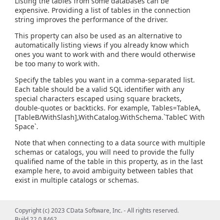
Listing the tables from some databases can be
expensive. Providing a list of tables in the connection
string improves the performance of the driver.
This property can also be used as an alternative to
automatically listing views if you already know which
ones you want to work with and there would otherwise
be too many to work with.
Specify the tables you want in a comma-separated list.
Each table should be a valid SQL identifier with any
special characters escaped using square brackets,
double-quotes or backticks. For example, Tables=TableA,
[TableB/WithSlash],WithCatalog.WithSchema.`TableC With
Space`.
Note that when connecting to a data source with multiple
schemas or catalogs, you will need to provide the fully
qualified name of the table in this property, as in the last
example here, to avoid ambiguity between tables that
exist in multiple catalogs or schemas.
Copyright (c) 2023 CData Software, Inc. - All rights reserved.
Build 22.0.8462