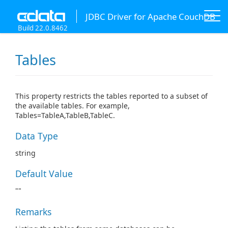
JDBC Driver for Apache CouchDB
Build 22.0.8462
Tables
This property restricts the tables reported to a subset of
the available tables. For example,
Tables=TableA,TableB,TableC.
Data Type
string
Default Value
""
Remarks