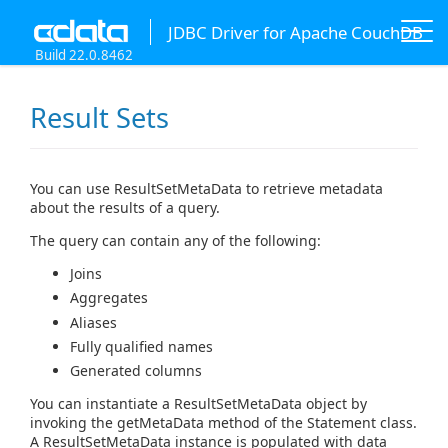
JDBC Driver for Apache CouchDB
Build 22.0.8462
Result Sets
You can use ResultSetMetaData to retrieve metadata
about the results of a query.
The query can contain any of the following:
Joins
Aggregates
Aliases
Fully qualified names
Generated columns
You can instantiate a ResultSetMetaData object by
invoking the getMetaData method of the Statement class.
A ResultSetMetaData instance is populated with data