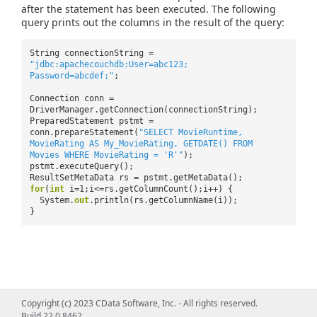
after the statement has been executed. The following
query prints out the columns in the result of the query:
String connectionString =
"jdbc:apachecouchdb:User=abc123;
Password=abcdef;"
;
Connection conn =
DriverManager.getConnection(connectionString);
PreparedStatement pstmt =
conn.prepareStatement(
"SELECT MovieRuntime,
MovieRating AS My_MovieRating, GETDATE() FROM
Movies WHERE MovieRating = 'R'"
);
pstmt.executeQuery();
ResultSetMetaData rs = pstmt.getMetaData();
for
(
int
i=1;i<=rs.getColumnCount();i++) {
System.
out
.println(rs.getColumnName(i));
}
Copyright (c) 2023 CData Software, Inc. - All rights reserved.
Build 22.0.8462