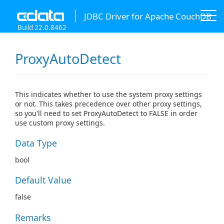
JDBC Driver for Apache CouchDB
Build 22.0.8462
ProxyAutoDetect
This indicates whether to use the system proxy settings
or not. This takes precedence over other proxy settings,
so you'll need to set ProxyAutoDetect to FALSE in order
use custom proxy settings.
Data Type
bool
Default Value
false
Remarks