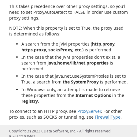
This takes precedence over other proxy settings, so you'll
need to set ProxyAutoDetect to FALSE in order use custom
proxy settings.
NOTE: When this property is set to True, the proxy used
is determined as follows:
A search from the JVM properties (
http.proxy,
https.proxy, socksProxy, etc.
) is performed.
In the case that the JVM properties don't exist, a
search from
java.home/lib/net.properties
is
performed.
In the case that java.net.useSystemProxies is set to
True, a search from
the SystemProxy
is performed.
In Windows only, an attempt is made to retrieve
these properties from the
Internet Options
in the
registry
.
To connect to an HTTP proxy, see
ProxyServer
. For other
proxies, such as SOCKS or tunneling, see
FirewallType
.
Copyright (c) 2023 CData Software, Inc. - All rights reserved.
Build 22.0.8462