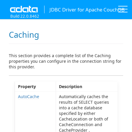
JDBC Driver for Apache CouchDB
Build 22.0.8462
Caching
This section provides a complete list of the Caching
properties you can configure in the connection string for
this provider.
Property
Description
AutoCache
Automatically caches the
results of SELECT queries
into a cache database
specified by either
CacheLocation or both of
CacheConnection and
CacheProvider .