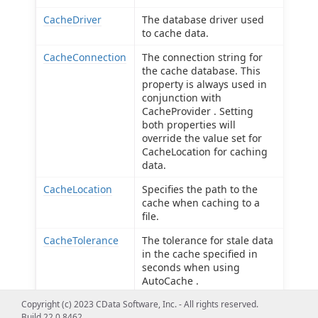
CacheDriver
The database driver used
to cache data.
CacheConnection
The connection string for
the cache database. This
property is always used in
conjunction with
CacheProvider . Setting
both properties will
override the value set for
CacheLocation for caching
data.
CacheLocation
Specifies the path to the
cache when caching to a
file.
CacheTolerance
The tolerance for stale data
in the cache specified in
seconds when using
AutoCache .
Copyright (c) 2023 CData Software, Inc. - All rights reserved.
Offline
Use offline mode to get the
Build 22.0.8462