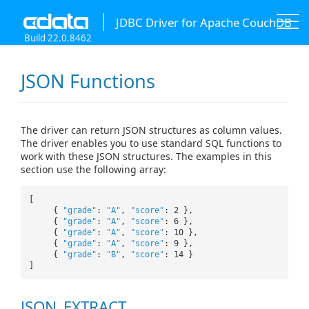
JDBC Driver for Apache CouchDB
Build 22.0.8462
JSON Functions
The driver can return JSON structures as column values.
The driver enables you to use standard SQL functions to
work with these JSON structures. The examples in this
section use the following array:
[
{
"grade"
:
"A"
,
"score"
: 2 },
{
"grade"
:
"A"
,
"score"
: 6 },
{
"grade"
:
"A"
,
"score"
: 10 },
{
"grade"
:
"A"
,
"score"
: 9 },
{
"grade"
:
"B"
,
"score"
: 14 }
]
JSON_EXTRACT