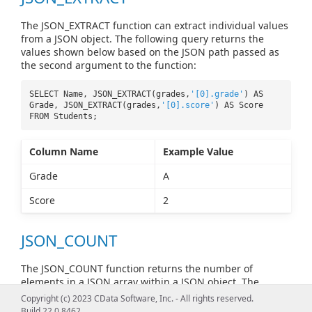
The JSON_EXTRACT function can extract individual values
from a JSON object. The following query returns the
values shown below based on the JSON path passed as
the second argument to the function:
SELECT Name, JSON_EXTRACT(grades,
'[0].grade'
) AS
Grade, JSON_EXTRACT(grades,
'[0].score'
) AS Score
FROM Students;
Column Name
Example Value
Grade
A
Score
2
JSON_COUNT
The JSON_COUNT function returns the number of
elements in a JSON array within a JSON object. The
following query returns the number of elements
Copyright (c) 2023 CData Software, Inc. - All rights reserved.
specified by the JSON path passed as the second
Build 22.0.8462