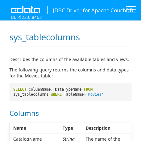
JDBC Driver for Apache CouchDB
Build 22.0.8462
sys_tablecolumns
Describes the columns of the available tables and views.
The following query returns the columns and data types
for the Movies table:
SELECT
ColumnName, DataTypeName
FROM
sys_tablecolumns
WHERE
TableName=
'Movies'
Columns
Name
Type
Description
CatalogName
String
The name of the