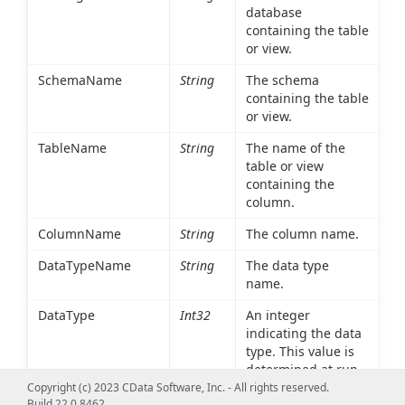
database
containing the table
or view.
SchemaName
String
The schema
containing the table
or view.
TableName
String
The name of the
table or view
containing the
column.
ColumnName
String
The column name.
DataTypeName
String
The data type
name.
DataType
Int32
An integer
indicating the data
type. This value is
determined at run
time based on the
Copyright (c) 2023 CData Software, Inc. - All rights reserved.
Build 22.0.8462