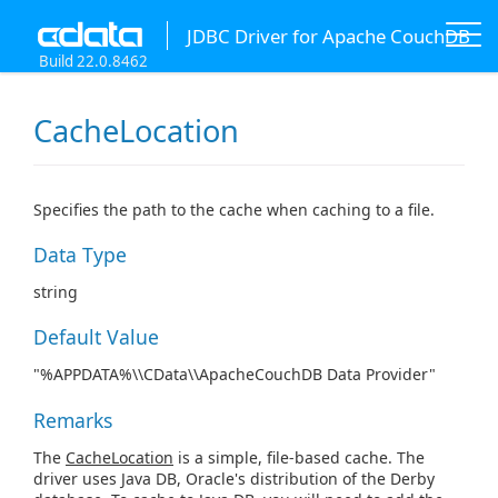
JDBC Driver for Apache CouchDB
Build 22.0.8462
CacheLocation
Specifies the path to the cache when caching to a file.
Data Type
string
Default Value
"%APPDATA%\\CData\\ApacheCouchDB Data Provider"
Remarks
The
CacheLocation
is a simple, file-based cache. The
driver uses Java DB, Oracle's distribution of the Derby