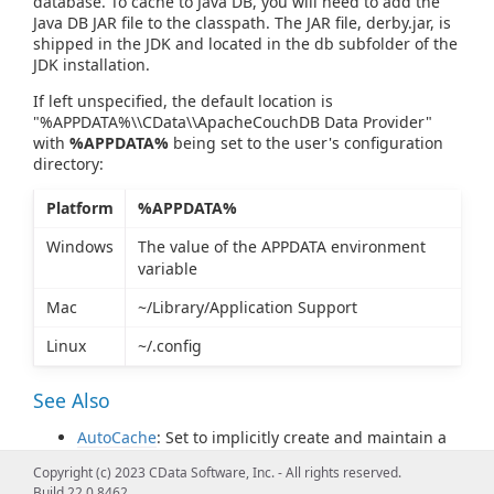
database. To cache to Java DB, you will need to add the
Java DB JAR file to the classpath. The JAR file, derby.jar, is
shipped in the JDK and located in the db subfolder of the
JDK installation.
If left unspecified, the default location is
"%APPDATA%\\CData\\ApacheCouchDB Data Provider"
with
%APPDATA%
being set to the user's configuration
directory:
Platform
%APPDATA%
Windows
The value of the APPDATA environment
variable
Mac
~/Library/Application Support
Linux
~/.config
See Also
AutoCache
: Set to implicitly create and maintain a
cache for later offline use.
Copyright (c) 2023 CData Software, Inc. - All rights reserved.
CacheMetadata
: Set to persist the Apache CouchDB
Build 22.0.8462