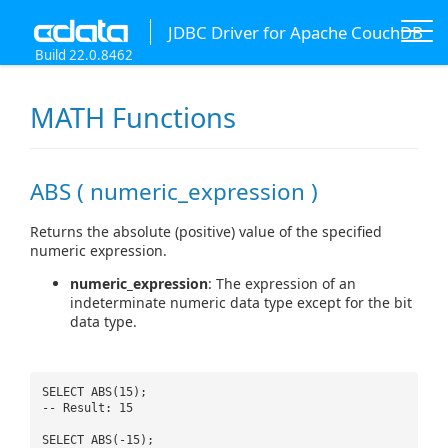
JDBC Driver for Apache CouchDB
Build 22.0.8462
MATH Functions
ABS ( numeric_expression )
Returns the absolute (positive) value of the specified
numeric expression.
numeric_expression
: The expression of an
indeterminate numeric data type except for the bit
data type.
SELECT ABS(15);
-- Result: 15
SELECT ABS(-15);