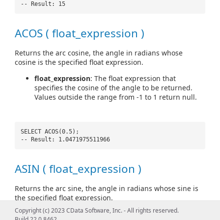
-- Result: 15
ACOS ( float_expression )
Returns the arc cosine, the angle in radians whose
cosine is the specified float expression.
float_expression
: The float expression that
specifies the cosine of the angle to be returned.
Values outside the range from -1 to 1 return null.
SELECT ACOS(0.5);
-- Result: 1.0471975511966
ASIN ( float_expression )
Returns the arc sine, the angle in radians whose sine is
the specified float expression.
Copyright (c) 2023 CData Software, Inc. - All rights reserved.
float_expression
: The float expression that
Build 22.0.8462