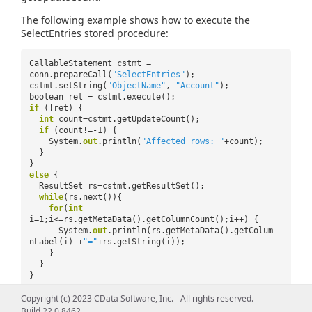
The following example shows how to execute the
SelectEntries stored procedure:
CallableStatement cstmt =
conn.prepareCall(
"SelectEntries"
);
cstmt.setString(
"ObjectName"
,
"Account"
);
boolean ret = cstmt.execute();
if
(!ret) {
int
count=cstmt.getUpdateCount();
if
(count!=-1) {
System.
out
.println(
"Affected rows: "
+count);
}
}
else
{
ResultSet rs=cstmt.getResultSet();
while
(rs.next()){
for
(
int
i=1;i<=rs.getMetaData().getColumnCount();i++) {
System.
out
.println(rs.getMetaData().getColum
nLabel(i) +
"="
+rs.getString(i));
}
}
}
Copyright (c) 2023 CData Software, Inc. - All rights reserved.
Build 22.0.8462