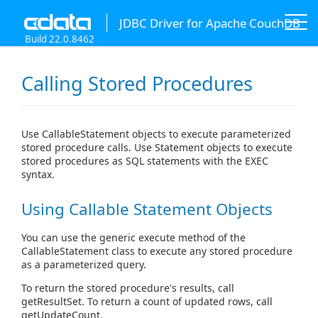
JDBC Driver for Apache CouchDB
Build 22.0.8462
Calling Stored Procedures
Use CallableStatement objects to execute parameterized
stored procedure calls. Use Statement objects to execute
stored procedures as SQL statements with the EXEC
syntax.
Using Callable Statement Objects
You can use the generic execute method of the
CallableStatement class to execute any stored procedure
as a parameterized query.
To return the stored procedure's results, call
getResultSet. To return a count of updated rows, call
getUpdateCount.