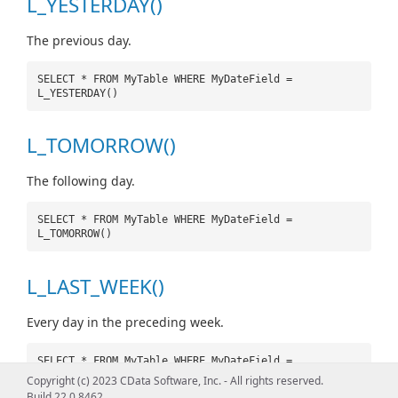
L_YESTERDAY()
The previous day.
SELECT * FROM MyTable WHERE MyDateField =
L_YESTERDAY()
L_TOMORROW()
The following day.
SELECT * FROM MyTable WHERE MyDateField =
L_TOMORROW()
L_LAST_WEEK()
Every day in the preceding week.
SELECT * FROM MyTable WHERE MyDateField =
L_LAST_WEEK()
Copyright (c) 2023 CData Software, Inc. - All rights reserved.
Build 22.0.8462