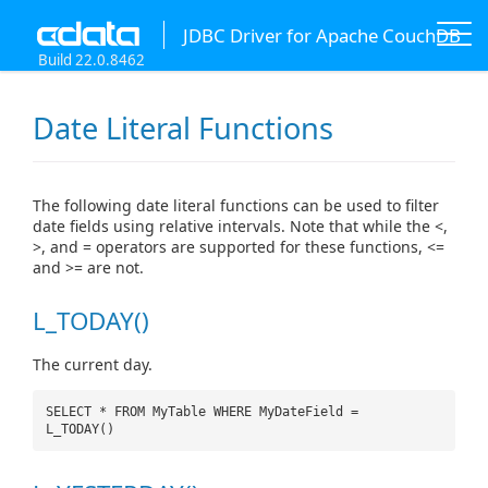
JDBC Driver for Apache CouchDB
Build 22.0.8462
Date Literal Functions
The following date literal functions can be used to filter
date fields using relative intervals. Note that while the <,
>, and = operators are supported for these functions, <=
and >= are not.
L_TODAY()
The current day.
SELECT * FROM MyTable WHERE MyDateField =
L_TODAY()