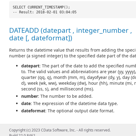
SELECT CURRENT_TIMESTAMP();
-- Result: 2018-02-01 03:04:05
DATEADD (datepart , integer_number ,
date [, dateformat])
Returns the datetime value that results from adding the speci
number (a signed integer) to the specified date part of the dat
datepart
: The part of the date to add the specified num
to. The valid values and abbreviations are year (yy, yyyy)
quarter (qq, q), month (mm, m), dayofyear (dy, y), day (d
d), week (wk, ww), weekday (dw), hour (hh), minute (mi, n
second (ss, s), and millisecond (ms).
number
: The number to be added.
date
: The expression of the datetime data type.
dateformat
: The optional output date format.
Copyright (c) 2023 CData Software, Inc. - All rights reserved.
SELECT DATEADD(
'd'
, 5,
'2018-02-01'
);
Build 22.0.8462