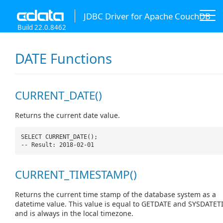
JDBC Driver for Apache CouchDB
Build 22.0.8462
DATE Functions
CURRENT_DATE()
Returns the current date value.
SELECT CURRENT_DATE();
-- Result: 2018-02-01
CURRENT_TIMESTAMP()
Returns the current time stamp of the database system as a
datetime value. This value is equal to GETDATE and SYSDATET
and is always in the local timezone.