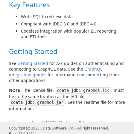
Key Features
Write SQL to retrieve data.
Compliant with JDBC 3.0 and JDBC 4.0.
Codeless integration with popular BI, reporting,
and ETL tools.
Getting Started
See
Getting Started
for A-Z guides on authenticating and
connecting to GraphQL data. See the
GraphQL
integration guides
for information on connecting from
other applications.
NOTE:
The license file,
, must
cdata.jdbc.graphql.lic
be in the same location as the JAR file,
. See the readme file for more
cdata.jdbc.graphql.jar
information.
Using the JDBC Driver/Using from
Copyright (c) 2023 CData Software, Inc. - All rights reserved.
Tools
Build 22.0.8462