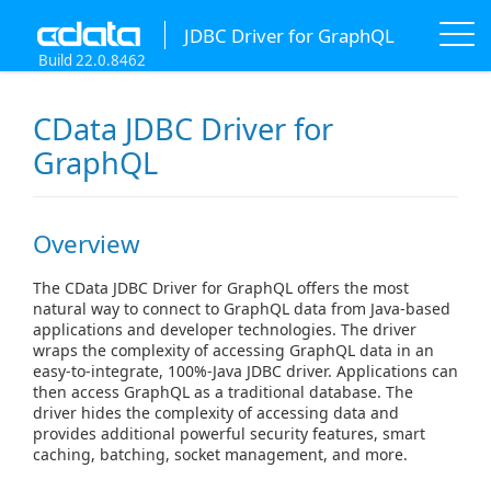
JDBC Driver for GraphQL
Build 22.0.8462
CData JDBC Driver for
GraphQL
Overview
The CData JDBC Driver for GraphQL offers the most
natural way to connect to GraphQL data from Java-based
applications and developer technologies. The driver
wraps the complexity of accessing GraphQL data in an
easy-to-integrate, 100%-Java JDBC driver. Applications can
then access GraphQL as a traditional database. The
driver hides the complexity of accessing data and
provides additional powerful security features, smart
caching, batching, socket management, and more.