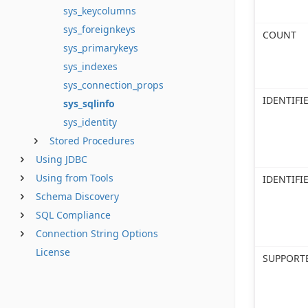
sys_keycolumns
sys_foreignkeys
COUNT
sys_primarykeys
sys_indexes
sys_connection_props
IDENTIF
sys_sqlinfo
sys_identity
Stored Procedures
Using JDBC
Using from Tools
IDENTIFI
Schema Discovery
SQL Compliance
Connection String Options
License
SUPPORT