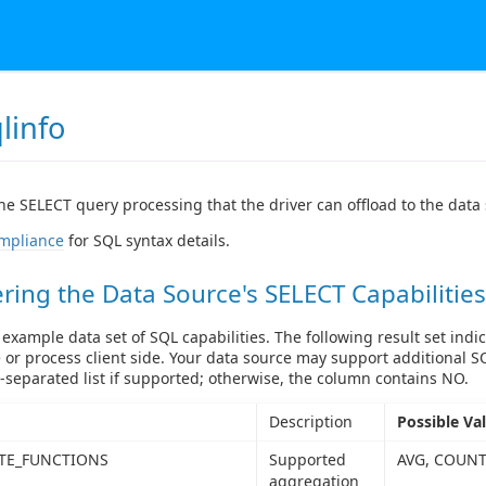
linfo
he SELECT query processing that the driver can offload to the data
mpliance
for SQL syntax details.
ring the Data Source's SELECT Capabilities
 example data set of SQL capabilities. The following result set indic
 or process client side. Your data source may support additional S
separated list if supported; otherwise, the column contains NO.
Description
Possible Va
TE_FUNCTIONS
Supported
AVG, COUNT
aggregation