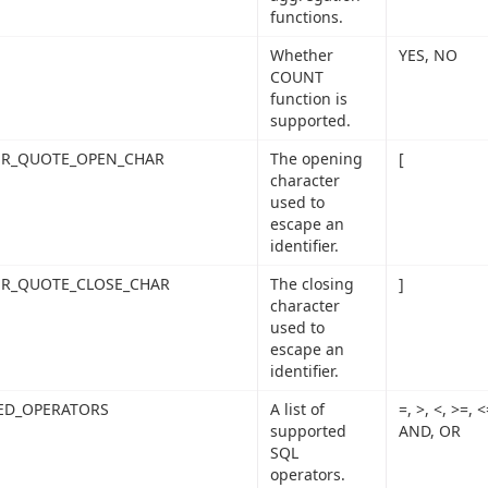
functions.
Whether
YES, NO
COUNT
function is
supported.
IER_QUOTE_OPEN_CHAR
The opening
[
character
used to
escape an
identifier.
ER_QUOTE_CLOSE_CHAR
The closing
]
character
used to
escape an
identifier.
ED_OPERATORS
A list of
=, >, <, >=,
supported
AND, OR
SQL
operators.