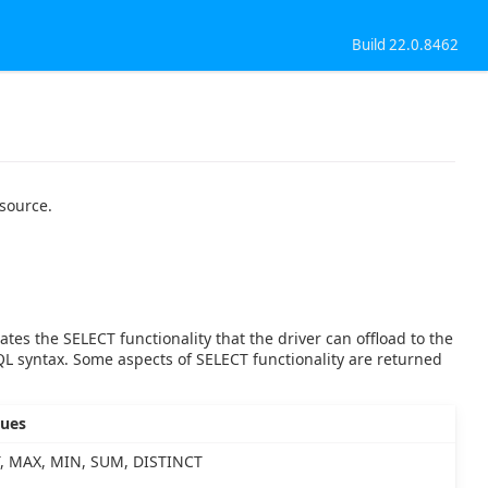
Build 22.0.8462
 source.
ates the SELECT functionality that the driver can offload to the
QL syntax. Some aspects of SELECT functionality are returned
lues
, MAX, MIN, SUM, DISTINCT