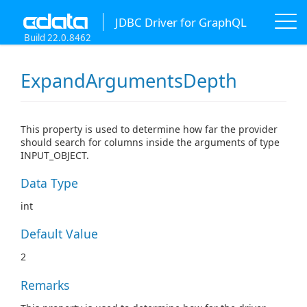
JDBC Driver for GraphQL
Build 22.0.8462
ExpandArgumentsDepth
This property is used to determine how far the provider
should search for columns inside the arguments of type
INPUT_OBJECT.
Data Type
int
Default Value
2
Remarks