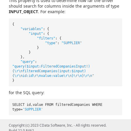
This property is used to determine how far the driver
should search for columns inside the arguments of type
INPUT_OBJECT
. For example:
{
"variables"
: {
"input"
: {
"filters"
: {
"type"
:
"SUPPLIER"
}
}
},
"query"
:
"query($input:FilteredCompaniesInput!)
{\r\nfilteredCompanies(input:$input)
{\r\nid:id\r\nvalue:value\r\n}\r\n}\r\n"
}
for the SQL query:
SELECT id,value FROM filteredCompanies WHERE
type=
'SUPPLIER'
In this case the nested "FilteredCompaniesInput" is itself
Copyright (c) 2023 CData Software, Inc. - All rights reserved.
of type INPUT_OBJECT.Â In a column search, the
Build 22.0.8462