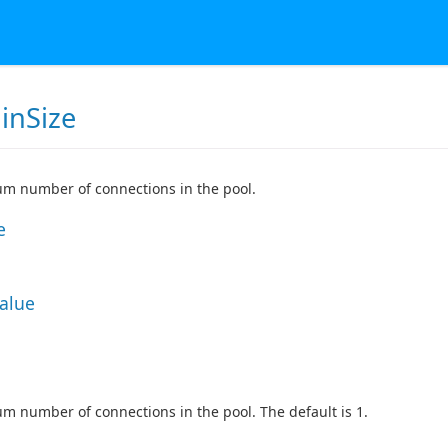
inSize
m number of connections in the pool.
e
Value
 number of connections in the pool. The default is 1.