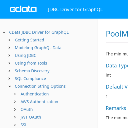
JDBC Driver for GraphQL
PoolM
CData JDBC Driver for GraphQL
Getting Started
Modeling GraphQL Data
The minimu
Using JDBC
Using from Tools
Data Typ
Schema Discovery
int
SQL Compliance
Default 
Connection String Options
Authentication
1
AWS Authentication
Remarks
OAuth
JWT OAuth
The minimum
SSL