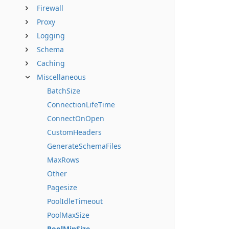
Firewall
Proxy
Logging
Schema
Caching
Miscellaneous
BatchSize
ConnectionLifeTime
ConnectOnOpen
CustomHeaders
GenerateSchemaFiles
MaxRows
Other
Pagesize
PoolIdleTimeout
PoolMaxSize
PoolMinSize