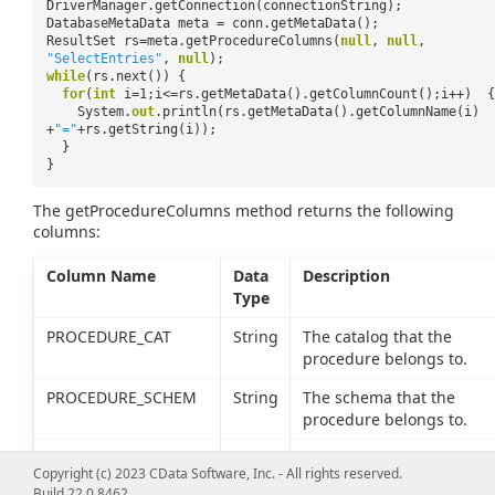
DriverManager.getConnection(connectionString);
DatabaseMetaData meta = conn.getMetaData();
ResultSet rs=meta.getProcedureColumns(
null
,
null
,
"SelectEntries"
,
null
);
while
(rs.next()) {
for
(
int
i=1;i<=rs.getMetaData().getColumnCount();i++) {
System.
out
.println(rs.getMetaData().getColumnName(i)
+
"="
+rs.getString(i));
}
}
The getProcedureColumns method returns the following
columns:
Column Name
Data
Description
Type
PROCEDURE_CAT
String
The catalog that the
procedure belongs to.
PROCEDURE_SCHEM
String
The schema that the
procedure belongs to.
PROCEDURE_NAME
String
The name of the stored
Copyright (c) 2023 CData Software, Inc. - All rights reserved.
procedure.
Build 22.0.8462