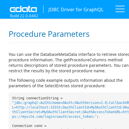
JDBC Driver for GraphQL
Build 22.0.8462
Procedure Parameters
You can use the DatabaseMetaData interface to retrieve store
procedure information. The getProcedureColumns method
returns descriptions of stored procedure parameters. You can
restrict the results by the stored procedure name.
The following code example outputs information about the
parameters of the SelectEntries stored procedure:
String connectionString =
"jdbc:graphql:AuthScheme=OAuth;OAuthVersion=2.0;CallbackUR
L=http://localhost:33333;OauthClientId=MyOAuthClientId;OAu
thClientSecret=MyOAuthClientSecret;OAuthAccessTokenURL=htt
ps://mysite.com/login/oauth/access_token;"
;
Connection conn =