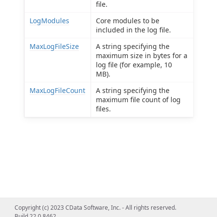
file.
LogModules
Core modules to be
included in the log file.
MaxLogFileSize
A string specifying the
maximum size in bytes for a
log file (for example, 10
MB).
MaxLogFileCount
A string specifying the
maximum file count of log
files.
Copyright (c) 2023 CData Software, Inc. - All rights reserved.
Build 22.0.8462