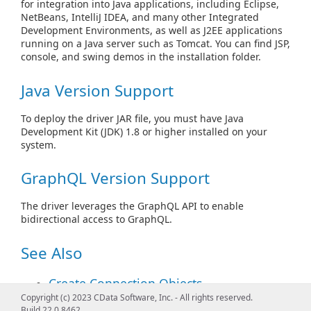
for integration into Java applications, including Eclipse,
NetBeans, IntelliJ IDEA, and many other Integrated
Development Environments, as well as J2EE applications
running on a Java server such as Tomcat. You can find JSP,
console, and swing demos in the installation folder.
Java Version Support
To deploy the driver JAR file, you must have Java
Development Kit (JDK) 1.8 or higher installed on your
system.
GraphQL Version Support
The driver leverages the GraphQL API to enable
bidirectional access to GraphQL.
See Also
Create Connection Objects
Copyright (c) 2023 CData Software, Inc. - All rights reserved.
See
Connecting from Code
to create JDBC
Build 22.0.8462