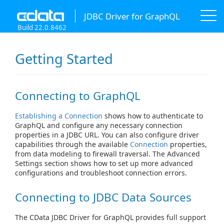
JDBC Driver for GraphQL
Build 22.0.8462
Getting Started
Connecting to GraphQL
Establishing a Connection
shows how to authenticate to
GraphQL and configure any necessary connection
properties in a JDBC URL. You can also configure driver
capabilities through the available
Connection
properties,
from data modeling to firewall traversal. The Advanced
Settings section shows how to set up more advanced
configurations and troubleshoot connection errors.
Connecting to JDBC Data Sources
The CData JDBC Driver for GraphQL provides full support