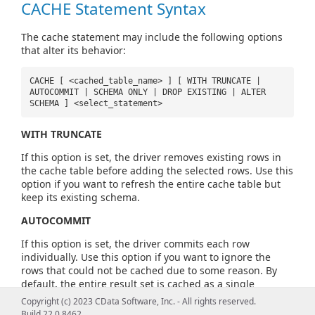
CACHE Statement Syntax
The cache statement may include the following options
that alter its behavior:
CACHE [ <cached_table_name> ] [ WITH TRUNCATE |
AUTOCOMMIT | SCHEMA ONLY | DROP EXISTING | ALTER
SCHEMA ] <select_statement>
WITH TRUNCATE
If this option is set, the driver removes existing rows in
the cache table before adding the selected rows. Use this
option if you want to refresh the entire cache table but
keep its existing schema.
AUTOCOMMIT
If this option is set, the driver commits each row
individually. Use this option if you want to ignore the
rows that could not be cached due to some reason. By
default, the entire result set is cached as a single
transaction.
Copyright (c) 2023 CData Software, Inc. - All rights reserved.
Build 22.0.8462