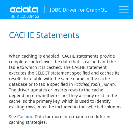
JDBC Driver for GraphQL
Build 22.0.8462
CACHE Statements
When caching is enabled, CACHE statements provide
complete control over the data that is cached and the
table to which it is cached. The CACHE statement
executes the SELECT statement specified and caches its
results to a table with the same name in the cache
database or to table specified in
<cached_table_name>
.
The driver updates or inserts rows to the cache
depending on whether or not they already exist in the
cache, so the primary key, which is used to identify
existing rows, must be included in the selected columns.
See
Caching Data
for more information on different
caching strategies.