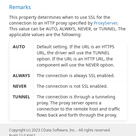
Remarks
This property determines when to use SSL for the
connection to an HTTP proxy specified by
ProxyServer
.
This value can be AUTO, ALWAYS, NEVER, or TUNNEL. The
applicable values are the following:
AUTO
Default setting. If the URL is an HTTPS
URL, the driver will use the TUNNEL
option. If the URL is an HTTP URL, the
component will use the NEVER option.
ALWAYS
The connection is always SSL enabled.
NEVER
The connection is not SSL enabled.
TUNNEL
The connection is through a tunneling
proxy. The proxy server opens a
connection to the remote host and traffic
flows back and forth through the proxy.
Copyright (c) 2023 CData Software, Inc. - All rights reserved.
Build 22.0.8462