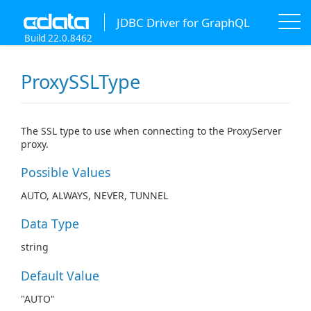
JDBC Driver for GraphQL
Build 22.0.8462
ProxySSLType
The SSL type to use when connecting to the ProxyServer
proxy.
Possible Values
AUTO, ALWAYS, NEVER, TUNNEL
Data Type
string
Default Value
"AUTO"