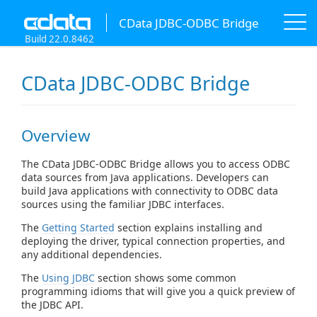
CData JDBC-ODBC Bridge
Build 22.0.8462
CData JDBC-ODBC Bridge
Overview
The CData JDBC-ODBC Bridge allows you to access ODBC
data sources from Java applications. Developers can
build Java applications with connectivity to ODBC data
sources using the familiar JDBC interfaces.
The
Getting Started
section explains installing and
deploying the driver, typical connection properties, and
any additional dependencies.
The
Using JDBC
section shows some common
programming idioms that will give you a quick preview of
the JDBC API.