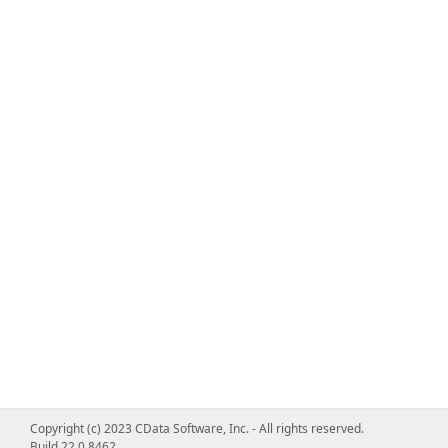
Copyright (c) 2023 CData Software, Inc. - All rights reserved.
Build 22.0.8462