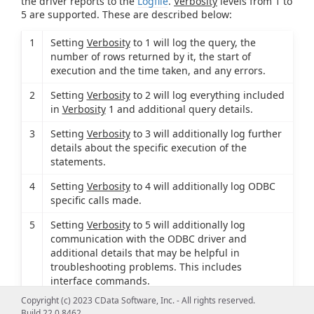
the driver reports to the
Logfile
.
Verbosity
levels from 1 to
5 are supported. These are described below:
1
Setting
Verbosity
to 1 will log the query, the
number of rows returned by it, the start of
execution and the time taken, and any errors.
2
Setting
Verbosity
to 2 will log everything included
in
Verbosity
1 and additional query details.
3
Setting
Verbosity
to 3 will additionally log further
details about the specific execution of the
statements.
4
Setting
Verbosity
to 4 will additionally log ODBC
specific calls made.
5
Setting
Verbosity
to 5 will additionally log
communication with the ODBC driver and
additional details that may be helpful in
troubleshooting problems. This includes
interface commands.
Copyright (c) 2023 CData Software, Inc. - All rights reserved.
Build 22.0.8462