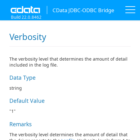
CData JDBC-ODBC Bridge
Build 22.0.8462
Verbosity
The verbosity level that determines the amount of detail
included in the log file.
Data Type
string
Default Value
"1"
Remarks
The verbosity level determines the amount of detail that