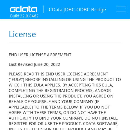
CData JDBC-ODBC Bridge
Build 22.0.8462
License
END USER LICENSE AGREEMENT
Last Revised June 20, 2022
PLEASE READ THIS END USER LICENSE AGREEMENT
("EULA") BEFORE INSTALLING OR USING THE PRODUCT TO
WHICH THIS EULA APPLIES. BY ACCEPTING THIS EULA,
COMPLETING THE REGISTRATION PROCESS, AND/OR
INSTALLING OR USING THE PRODUCT, YOU AGREE ON
BEHALF OF YOURSELF AND YOUR COMPANY (IF
APPLICABLE) TO THE TERMS BELOW. IF YOU DO NOT
AGREE WITH THESE TERMS, OR DO NOT HAVE THE
AUTHORITY TO BIND YOUR COMPANY, DO NOT INSTALL,
REGISTER FOR OR USE THE PRODUCT. CDATA SOFTWARE,
INC. IS THE LICENSOR OF THE PRODUCT AND MAY BE