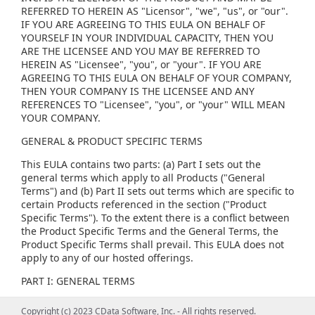
REFERRED TO HEREIN AS "Licensor", "we", "us", or "our".
IF YOU ARE AGREEING TO THIS EULA ON BEHALF OF
YOURSELF IN YOUR INDIVIDUAL CAPACITY, THEN YOU
ARE THE LICENSEE AND YOU MAY BE REFERRED TO
HEREIN AS "Licensee", "you", or "your". IF YOU ARE
AGREEING TO THIS EULA ON BEHALF OF YOUR COMPANY,
THEN YOUR COMPANY IS THE LICENSEE AND ANY
REFERENCES TO "Licensee", "you", or "your" WILL MEAN
YOUR COMPANY.
GENERAL & PRODUCT SPECIFIC TERMS
This EULA contains two parts: (a) Part I sets out the
general terms which apply to all Products ("General
Terms") and (b) Part II sets out terms which are specific to
certain Products referenced in the section ("Product
Specific Terms"). To the extent there is a conflict between
the Product Specific Terms and the General Terms, the
Product Specific Terms shall prevail. This EULA does not
apply to any of our hosted offerings.
PART I: GENERAL TERMS
(1) GENERAL LICENSE TERMS, RESTRICTIONS AND ORDER
Copyright (c) 2023 CData Software, Inc. - All rights reserved.
Copyright (c) 2023 CData Software, Inc. - All rights reserved.