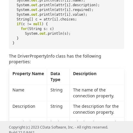
System.
out
.println(attr[i].name);
System.
out
.println(attr[i].description);
System.
out
.println(attr[i].required);
System.
out
.println(attr[i].value);
String[] c = attr[i].choices;
if
(c !=
null
) {
for
(String s: c)
System.
out
.println(s);
}
}
The DriverPropertyInfo class has the following
properties:
Property Name
Data
Description
Type
Name
String
The name of the
connection property.
Description
String
The description for the
connection property.
Required
boolean
Whether the connection
Copyright (c) 2023 CData Software, Inc. - All rights reserved.
property must be set to
Build 22.0.8462