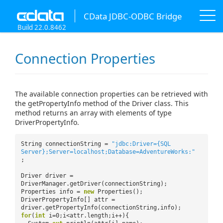
CData JDBC-ODBC Bridge
Build 22.0.8462
Connection Properties
The available connection properties can be retrieved with
the getPropertyInfo method of the Driver class. This
method returns an array with elements of type
DriverPropertyInfo.
String connectionString =
"jdbc:Driver={SQL
Server};Server=localhost;Database=AdventureWorks:"
;
Driver driver =
DriverManager.getDriver(connectionString);
Properties info =
new
Properties();
DriverPropertyInfo[] attr =
driver.getPropertyInfo(connectionString,info);
for
(
int
i=0;i<attr.length;i++){