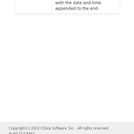
with the date and time
appended to the end.
Copyright (c) 2023 CData Software, Inc. - All rights reserved.
Build 22.0.8462