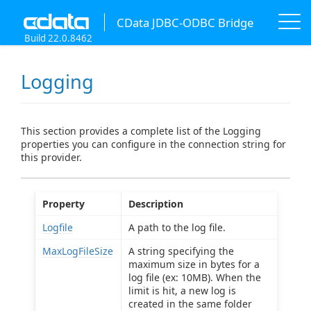
CData JDBC-ODBC Bridge
Build 22.0.8462
Logging
This section provides a complete list of the Logging
properties you can configure in the connection string for
this provider.
Property
Description
Logfile
A path to the log file.
MaxLogFileSize
A string specifying the
maximum size in bytes for a
log file (ex: 10MB). When the
limit is hit, a new log is
created in the same folder