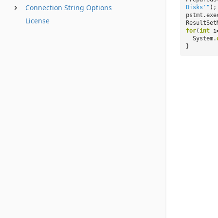
Connection String Options
Disks'"
);
pstmt.exe
License
ResultSet
for
(
int
i
System.
}