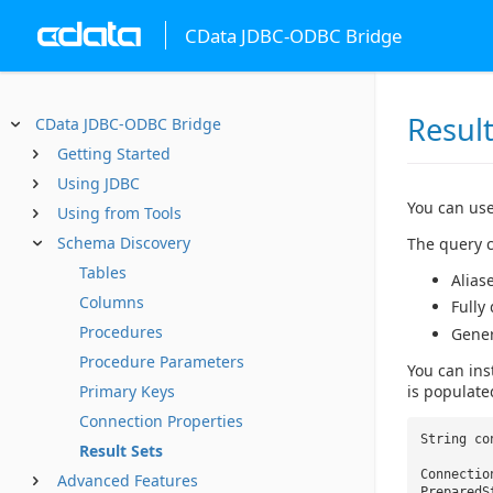
CData JDBC-ODBC Bridge
Result
CData JDBC-ODBC Bridge
Getting Started
Using JDBC
You can use
Using from Tools
Schema Discovery
The query c
Tables
Alias
Columns
Fully
Procedures
Gene
Procedure Parameters
You can ins
is populate
Primary Keys
Connection Properties
String co
Result Sets
Connectio
Advanced Features
PreparedS