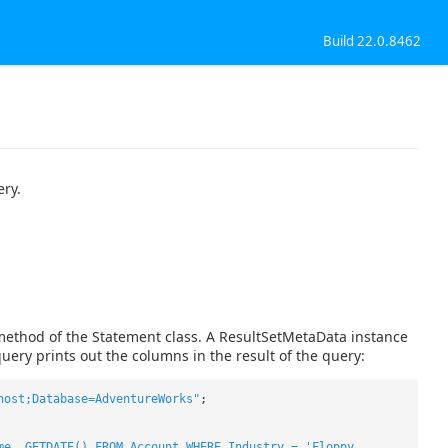
Build 22.0.8462
ery.
method of the Statement class. A ResultSetMetaData instance
uery prints out the columns in the result of the query:
host;Database=AdventureWorks"
;
me, GETDATE() FROM Account WHERE Industry = 'Floppy