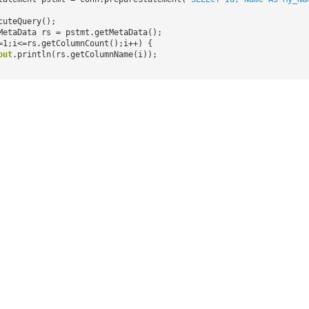
cuteQuery();
MetaData rs = pstmt.getMetaData();
=1;i<=rs.getColumnCount();i++) {
out
.println(rs.getColumnName(i));