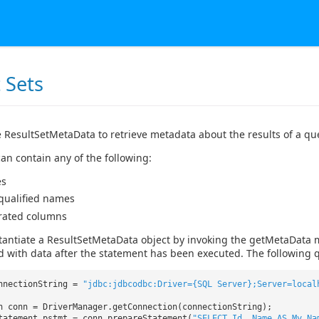
 Sets
 ResultSetMetaData to retrieve metadata about the results of a qu
an contain any of the following:
es
 qualified names
rated columns
tantiate a ResultSetMetaData object by invoking the getMetaData 
d with data after the statement has been executed. The following q
nnectionString =
"jdbc:jdbcodbc:Driver={SQL Server};Server=local
n conn = DriverManager.getConnection(connectionString);
tatement pstmt = conn.prepareStatement(
"SELECT Id, Name AS My_Na