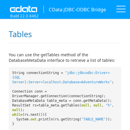
CData JDBC-ODBC Bridge
Build 22.0.8462
Tables
You can use the getTables method of the
DatabaseMetaData interface to retrieve a list of tables:
String connectionString =
"jdbc:jdbcodbc:Driver=
{SQL
Server};Server=localhost;Database=AdventureWorks"
;
Connection conn =
DriverManager.getConnection(connectionString);
DatabaseMetaData table_meta = conn.getMetaData();
ResultSet rs=table_meta.getTables(
null
,
null
,
"%"
,
null
);
while
(rs.next()){
System.
out
.println(rs.getString(
"TABLE_NAME"
));
}