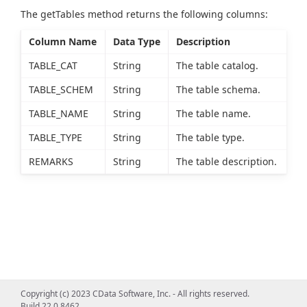
The getTables method returns the following columns:
Column Name
Data Type
Description
TABLE_CAT
String
The table catalog.
TABLE_SCHEM
String
The table schema.
TABLE_NAME
String
The table name.
TABLE_TYPE
String
The table type.
REMARKS
String
The table description.
Copyright (c) 2023 CData Software, Inc. - All rights reserved.
Build 22.0.8462