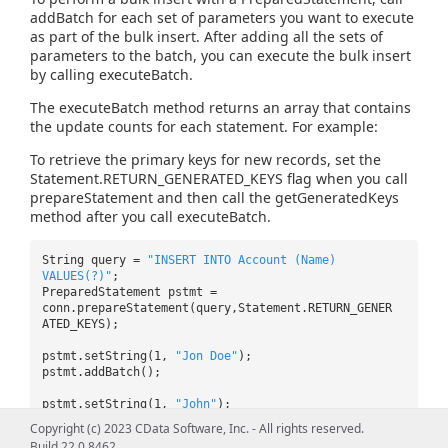
addBatch for each set of parameters you want to execute
as part of the bulk insert. After adding all the sets of
parameters to the batch, you can execute the bulk insert
by calling executeBatch.
The executeBatch method returns an array that contains
the update counts for each statement. For example:
To retrieve the primary keys for new records, set the
Statement.RETURN_GENERATED_KEYS flag when you call
prepareStatement and then call the getGeneratedKeys
method after you call executeBatch.
String query =
"INSERT INTO Account (Name)
VALUES(?)"
;
PreparedStatement pstmt =
conn.prepareStatement(query,Statement.RETURN_GENER
ATED_KEYS);
pstmt.setString(1,
"Jon Doe"
);
pstmt.addBatch();
pstmt.setString(1,
"John"
);
pstmt.addBatch();
Copyright (c) 2023 CData Software, Inc. - All rights reserved.
Build 22.0.8462