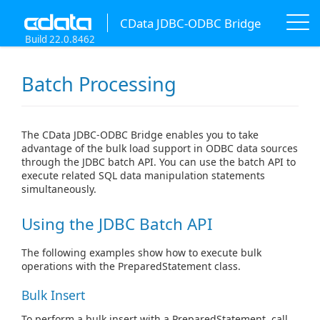
CData JDBC-ODBC Bridge
Build 22.0.8462
Batch Processing
The CData JDBC-ODBC Bridge enables you to take
advantage of the bulk load support in ODBC data sources
through the JDBC batch API. You can use the batch API to
execute related SQL data manipulation statements
simultaneously.
Using the JDBC Batch API
The following examples show how to execute bulk
operations with the PreparedStatement class.
Bulk Insert
To perform a bulk insert with a PreparedStatement, call