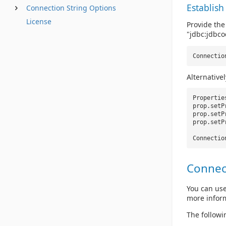
Establish
Connection String Options
License
Provide the
"jdbc:jdbcod
Connectio
Alternative
Properti
prop.setP
prop.setP
prop.setP
Connectio
Connec
You can use
more infor
The followi