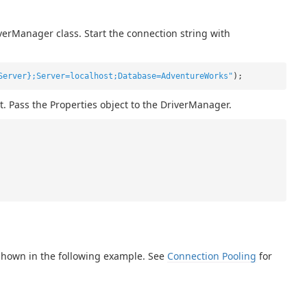
verManager class. Start the connection string with
Server};Server=localhost;Database=AdventureWorks"
);
t. Pass the Properties object to the DriverManager.
shown in the following example. See
Connection Pooling
for