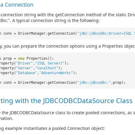
 a Connection
 connection string with the getConnection method of the static Dri
bc:". A typical connection string is the following:
n conn = DriverManager.getConnection(
"jdbc:jdbcodbc:Driver={SQL 
ly, you can prepare the connection options using a Properties objec
es prop =
new
Properties();
roperty(
"Driver"
,
"{SQL Server}"
);
roperty(
"Server"
,
"localhost"
);
roperty(
"Database"
,
"AdventureWorks"
);
n conn = DriverManager.getConnection(
"jdbc:jdbcodbc:"
,prop);
ting with the JDBCODBCDataSource Class
 the JDBCODBCDataSource class to create pooled connections, as 
mation.
ng example instantiates a pooled Connection object: