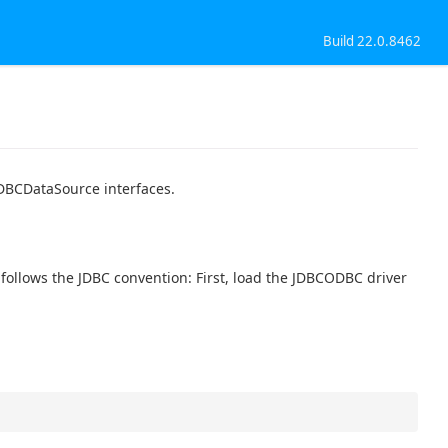
Build 22.0.8462
DBCDataSource interfaces.
ollows the JDBC convention: First, load the JDBCODBC driver