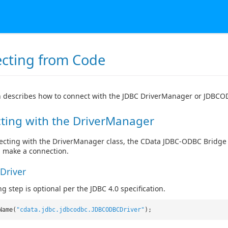
cting from Code
n describes how to connect with the JDBC DriverManager or JDBCO
ting with the DriverManager
ting with the DriverManager class, the CData JDBC-ODBC Bridge f
, make a connection.
Driver
g step is optional per the JDBC 4.0 specification.
Name(
"cdata.jdbc.jdbcodbc.JDBCODBCDriver"
);