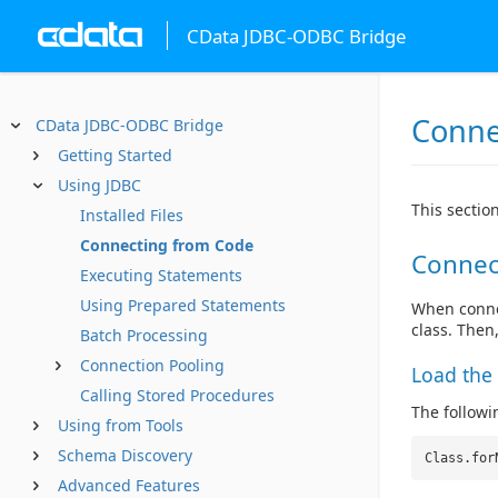
CData JDBC-ODBC Bridge
Conne
CData JDBC-ODBC Bridge
Getting Started
Using JDBC
This sectio
Installed Files
Connecting from Code
Connec
Executing Statements
Using Prepared Statements
When connec
class. Then
Batch Processing
Connection Pooling
Load the 
Calling Stored Procedures
The followin
Using from Tools
Schema Discovery
Class.for
Advanced Features