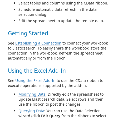
Select tables and columns using the CData ribbon.
Schedule automatic data refresh in the data
selection dialog.
Edit the spreadsheet to update the remote data.
Getting Started
See
Establishing a Connection
to connect your workbook
to Elasticsearch. To easily share the workbook, store the
connection in the workbook. Refresh the spreadsheet
automatically or from the ribbon.
Using the Excel Add-In
See
Using the Excel Add-In
to use the CData ribbon to
execute operations supported by the add-in:
Modifying Data
: Directly edit the spreadsheet to
update Elasticsearch data. Select rows and then
use the ribbon to post the changes.
Querying Data
: You can use the Data Selection
wizard (click
Edit Query
from the ribbon) to select