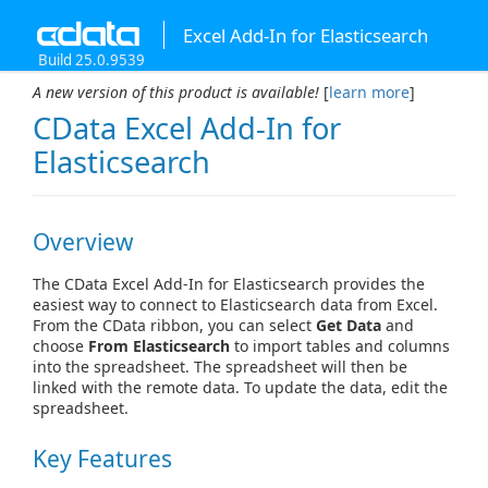
Excel Add-In for Elasticsearch
Build 25.0.9539
A new version of this product is available!
[
learn more
]
CData Excel Add-In for
Elasticsearch
Overview
The CData Excel Add-In for Elasticsearch provides the
easiest way to connect to Elasticsearch data from Excel.
From the CData ribbon, you can select
Get Data
and
choose
From Elasticsearch
to import tables and columns
into the spreadsheet. The spreadsheet will then be
linked with the remote data. To update the data, edit the
spreadsheet.
Key Features