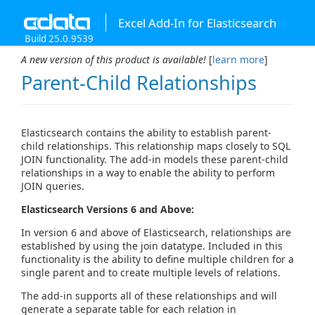
Excel Add-In for Elasticsearch
Build 25.0.9539
A new version of this product is available!
[
learn more
]
Parent-Child Relationships
Elasticsearch contains the ability to establish parent-
child relationships. This relationship maps closely to SQL
JOIN functionality. The add-in models these parent-child
relationships in a way to enable the ability to perform
JOIN queries.
Elasticsearch Versions 6 and Above:
In version 6 and above of Elasticsearch, relationships are
established by using the join datatype. Included in this
functionality is the ability to define multiple children for a
single parent and to create multiple levels of relations.
The add-in supports all of these relationships and will
generate a separate table for each relation in