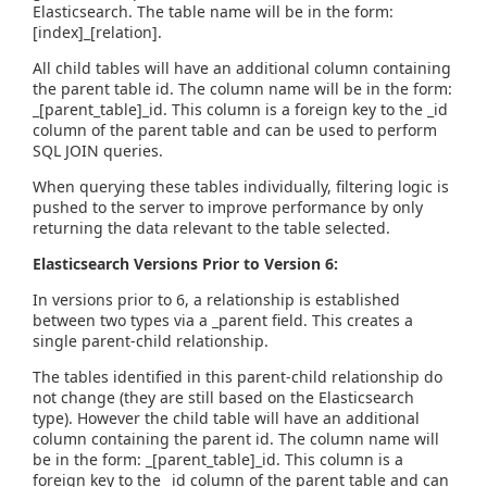
Elasticsearch. The table name will be in the form:
[index]_[relation].
All child tables will have an additional column containing
the parent table id. The column name will be in the form:
_[parent_table]_id. This column is a foreign key to the _id
column of the parent table and can be used to perform
SQL JOIN queries.
When querying these tables individually, filtering logic is
pushed to the server to improve performance by only
returning the data relevant to the table selected.
Elasticsearch Versions Prior to Version 6:
In versions prior to 6, a relationship is established
between two types via a _parent field. This creates a
single parent-child relationship.
The tables identified in this parent-child relationship do
not change (they are still based on the Elasticsearch
type). However the child table will have an additional
column containing the parent id. The column name will
be in the form: _[parent_table]_id. This column is a
foreign key to the _id column of the parent table and can