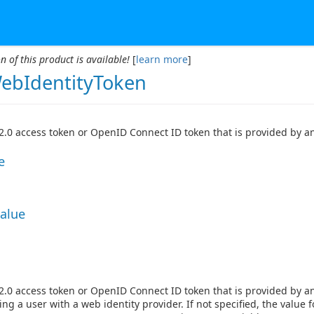
n of this product is available!
[
learn more
]
bIdentityToken
.0 access token or OpenID Connect ID token that is provided by an 
e
Value
.0 access token or OpenID Connect ID token that is provided by an 
ing a user with a web identity provider. If not specified, the value