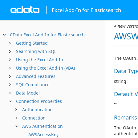
Excel Add-In for Elasticsearch
A new versio
AWSWe
CData Excel Add-In for Elasticsearch
Getting Started
Searching with SQL
The OAuth 2
Using the Excel Add-In
Using the Excel Add-In (VBA)
Data Typ
Advanced Features
string
SQL Compliance
Data Model
Default 
Connection Properties
""
Authentication
Remarks
Connection
AWS Authentication
The OAuth 2
authenticat
AWSAccessKey