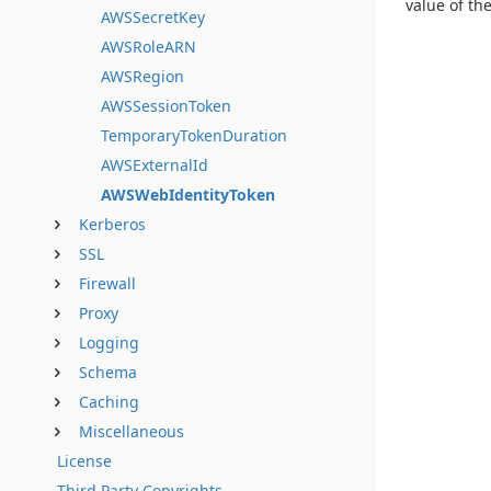
value of t
AWSSecretKey
AWSRoleARN
AWSRegion
AWSSessionToken
TemporaryTokenDuration
AWSExternalId
AWSWebIdentityToken
Kerberos
SSL
Firewall
Proxy
Logging
Schema
Caching
Miscellaneous
License
Third Party Copyrights