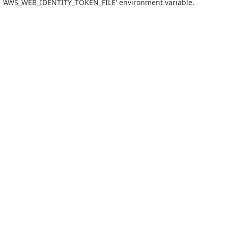
he 'AWS_WEB_IDENTITY_TOKEN_FILE' environment variable.