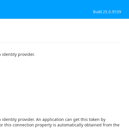
Build 25.0.9539
identity provider.
identity provider. An application can get this token by
 for this connection property is automatically obtained from the