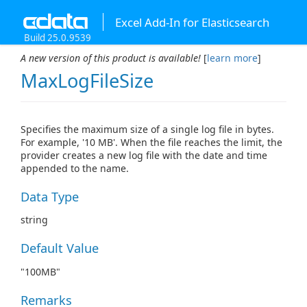
Excel Add-In for Elasticsearch
Build 25.0.9539
A new version of this product is available!
[
learn more
]
MaxLogFileSize
Specifies the maximum size of a single log file in bytes.
For example, '10 MB'. When the file reaches the limit, the
provider creates a new log file with the date and time
appended to the name.
Data Type
string
Default Value
"100MB"
Remarks