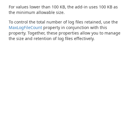
For values lower than 100 KB, the add-in uses 100 KB as
the minimum allowable size.
To control the total number of log files retained, use the
MaxLogFileCount
property in conjunction with this
property. Together, these properties allow you to manage
the size and retention of log files effectively.