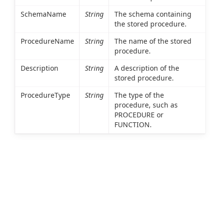
SchemaName
String
The schema containing
the stored procedure.
ProcedureName
String
The name of the stored
procedure.
Description
String
A description of the
stored procedure.
ProcedureType
String
The type of the
procedure, such as
PROCEDURE or
FUNCTION.