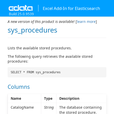
Excel Add-In for Elasticsearch
Build 25.0.9539
A new version of this product is available!
[
learn more
]
sys_procedures
Lists the available stored procedures.
The following query retrieves the available stored
procedures:
SELECT * FROM sys_procedures
Columns
Name
Type
Description
CatalogName
String
The database containing
the stored procedure.