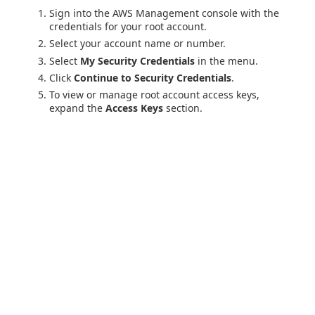
Sign into the AWS Management console with the
credentials for your root account.
Select your account name or number.
Select
My Security Credentials
in the menu.
Click
Continue to Security Credentials
.
To view or manage root account access keys,
expand the
Access Keys
section.