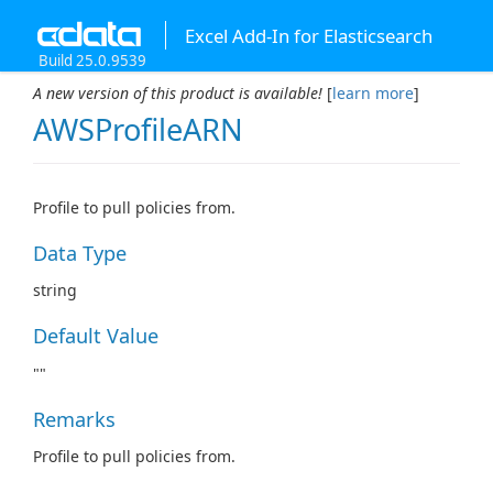
Excel Add-In for Elasticsearch
Build 25.0.9539
A new version of this product is available!
[
learn more
]
AWSProfileARN
Profile to pull policies from.
Data Type
string
Default Value
""
Remarks
Profile to pull policies from.