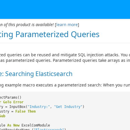
n of this product is available!
[
learn more
]
ting Parameterized Queries
ed queries can be reused and mitigate SQL injection attacks. You
as parameterized queries. Parameterized queries take arrays as i
: Searching Elasticsearch
ng example macro executes a parameterized search: When you run 
ectParams()
r
GoTo
Error
ry = InputBox(
"Industry:"
,
"Get Industry"
)
ustry =
False
Then
Sub
dule
As
New
ExcelComModule