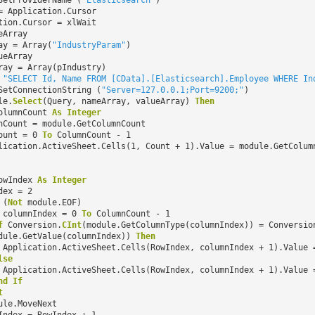
SetProviderName (
"Elasticsearch"
)
= Application.Cursor
tion.Cursor = xlWait
eArray
ay = Array(
"IndustryParam"
)
ueArray
ray = Array(pIndustry)
=
"SELECT Id, Name FROM [CData].[Elasticsearch].Employee WHERE In
SetConnectionString (
"Server=127.0.0.1;Port=9200;"
)
le.
Select
(Query, nameArray, valueArray)
Then
olumnCount
As
Integer
nCount = module.GetColumnCount
ount = 0
To
ColumnCount - 1
lication.ActiveSheet.Cells(1, Count + 1).Value = module.GetColum
owIndex
As
Integer
dex = 2
(
Not
module.EOF)
columnIndex = 0
To
ColumnCount - 1
f
Conversion.
CInt
(module.GetColumnType(columnIndex)) = Conversio
dule.GetValue(columnIndex))
Then
Application.ActiveSheet.Cells(RowIndex, columnIndex + 1).Value 
lse
Application.ActiveSheet.Cells(RowIndex, columnIndex + 1).Value 
nd
If
t
ule.MoveNext