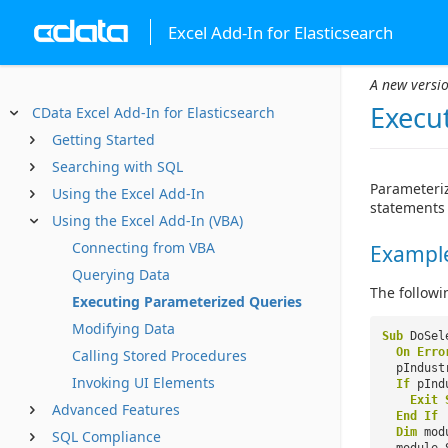
Excel Add-In for Elasticsearch
A new versio
Execu
CData Excel Add-In for Elasticsearch
Getting Started
Searching with SQL
Parameteriz
Using the Excel Add-In
statements 
Using the Excel Add-In (VBA)
Connecting from VBA
Example
Querying Data
The followi
Executing Parameterized Queries
Modifying Data
Sub
DoSel
On
Erro
Calling Stored Procedures
pIndust
Invoking UI Elements
If
pInd
Exit
Advanced Features
End
If
Dim
mo
SQL Compliance