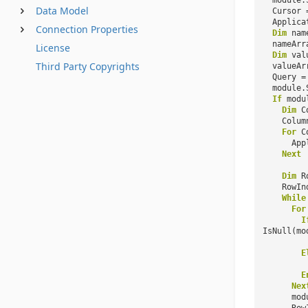
module.
Data Model
Cursor 
Applica
Connection Properties
Dim
nam
nameArr
License
Dim
val
Third Party Copyrights
valueAr
Query 
module.
If
modu
Dim
C
Colum
For
C
App
Next
Dim
R
RowIn
While
For
I
IsNull(mo
E
E
Nex
mod