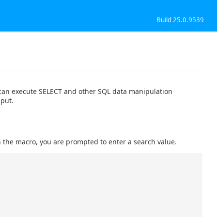
Build 25.0.9539
 can execute SELECT and other SQL data manipulation
nput.
the macro, you are prompted to enter a search value.