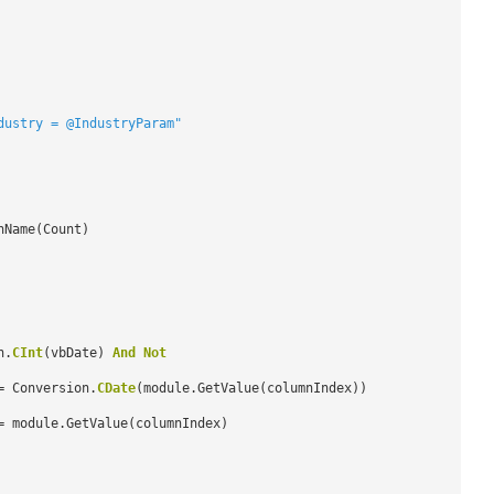
dustry = @IndustryParam"
nName(Count)
n.
CInt
(vbDate)
And
Not
= Conversion.
CDate
(module.GetValue(columnIndex))
= module.GetValue(columnIndex)