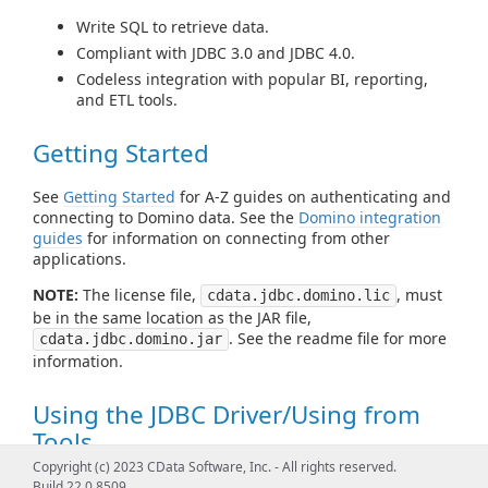
Write SQL to retrieve data.
Compliant with JDBC 3.0 and JDBC 4.0.
Codeless integration with popular BI, reporting,
and ETL tools.
Getting Started
See
Getting Started
for A-Z guides on authenticating and
connecting to Domino data. See the
Domino integration
guides
for information on connecting from other
applications.
NOTE:
The license file,
, must
cdata.jdbc.domino.lic
be in the same location as the JAR file,
. See the readme file for more
cdata.jdbc.domino.jar
information.
Using the JDBC Driver/Using from
Tools
Copyright (c) 2023 CData Software, Inc. - All rights reserved.
See
Using JDBC
for examples of using standard JDBC
Build 22.0.8509