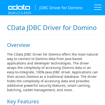
JDBC Driver for Domino
Build 22.0.8509
CData JDBC Driver for Domino
Overview
The CData JDBC Driver for Domino offers the most natural
way to connect to Domino data from Java-based
applications and developer technologies. The driver
wraps the complexity of accessing Domino data in an
easy-to-integrate, 100%-Java JDBC driver. Applications can
then access Domino as a traditional database. The driver
hides the complexity of accessing data and provides
additional powerful security features, smart caching,
batching, socket management, and more.
Key Features