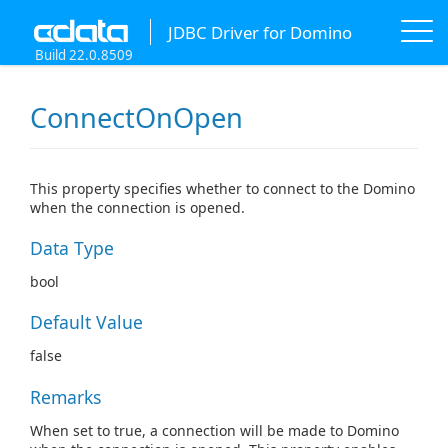
JDBC Driver for Domino
Build 22.0.8509
ConnectOnOpen
This property specifies whether to connect to the Domino
when the connection is opened.
Data Type
bool
Default Value
false
Remarks
When set to true, a connection will be made to Domino