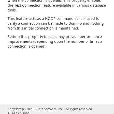
when the connection is opened. This property enables
the Test Connection feature available in various database
tools.
This feature acts as a NOOP command as it is used to
verify a connection can be made to Domino and nothing
from this initial connection is maintained.
Setting this property to false may provide performance
improvements (depending upon the number of times a
connection is opened).
Copyright (c) 2023 CData Software, Inc. - All rights reserved.
Build 22.0.8509